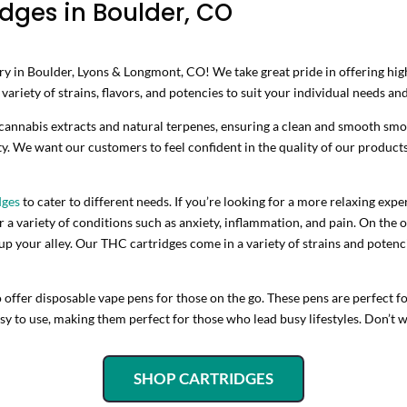
dges in Boulder, CO
 in Boulder, Lyons & Longmont, CO! We take great pride in offering high-
ariety of strains, flavors, and potencies to suit your individual needs an
 cannabis extracts and natural terpenes, ensuring a clean and smooth sm
ty. We want our customers to feel confident in the quality of our products
dges
to cater to different needs. If you’re looking for a more relaxing ex
a variety of conditions such as anxiety, inflammation, and pain. On the o
 your alley. Our THC cartridges come in a variety of strains and potenc
o offer disposable vape pens for those on the go. These pens are perfect
y to use, making them perfect for those who lead busy lifestyles. Don’t w
SHOP CARTRIDGES