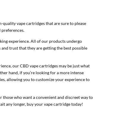
quality vape cartridges that are sure to please
d preferences.
oking experience. All of our products undergo
 and trust that they are getting the best possible
perience, our CBD vape cartridges may be just what
ther hand, if you’re looking for a more intense
ies, allowing you to customize your experience to
 for those who want a convenient and discreet way to
ait any longer, buy your vape cartridge today!