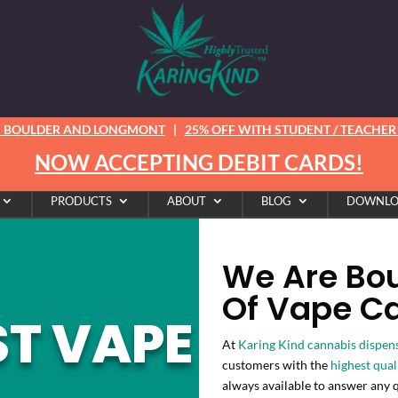
N BOULDER AND LONGMONT
|
25% OFF WITH STUDENT / TEACHER /
NOW ACCEPTING DEBIT CARDS!
PRODUCTS
ABOUT
BLOG
DOWNLO
We Are Boul
Of Vape Ca
ST VAPE
At
Karing Kind cannabis dispen
customers with the
highest qual
always available to answer any 