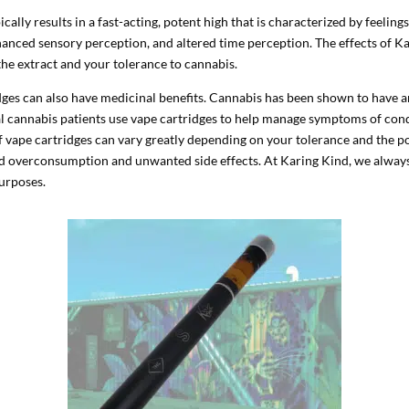
ally results in a fast-acting, potent high that is characterized by feelings
hanced sensory perception, and altered time perception. The effects of K
the extract and your tolerance to cannabis.
idges can also have medicinal benefits. Cannabis has been shown to have a
l cannabis patients use vape cartridges to help manage symptoms of condi
 of vape cartridges can vary greatly depending on your tolerance and the p
oid overconsumption and unwanted side effects. At Karing Kind, we alwa
purposes.