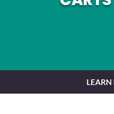
LEARN