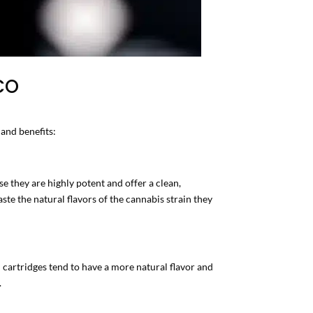
 CO
 and benefits:
e they are highly potent and offer a clean,
te the natural flavors of the cannabis strain they
 cartridges tend to have a more natural flavor and
.