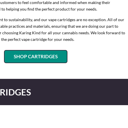
customers to feel comfortable and informed when making their
to helping you find the perfect product for your needs.
to sustainability, and our vape cartridges are no exception. All of our
ble practices and materials, ensuring that we are doing our part to
or choosing Karing Kind for all your cannabis needs. We look forward to
 the perfect vape cartridge for your needs.
SHOP CARTRIDGES
RIDGES