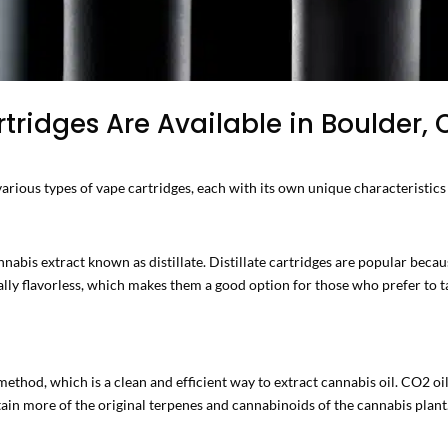
ridges Are Available in Boulder,
arious types of vape cartridges, each with its own unique characteristics
nabis extract known as distillate. Distillate cartridges are popular becaus
lly flavorless, which makes them a good option for those who prefer to tas
thod, which is a clean and efficient way to extract cannabis oil. CO2 oil
tain more of the original terpenes and cannabinoids of the cannabis plant