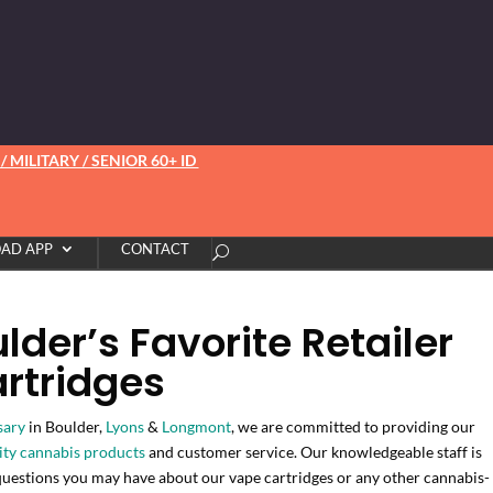
 MILITARY / SENIOR 60+ ID
AD APP
CONTACT
der’s Favorite Retailer
rtridges
sary
in Boulder,
Lyons
&
Longmont
, we are committed to providing our
ity cannabis products
and customer service. Our knowledgeable staff is
questions you may have about our vape cartridges or any other cannabis-