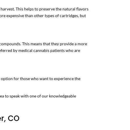
harvest. This helps to preserve the natural flavors
ore expensive than other types of cartridges, but
nt compounds. This means that they provide a more
eferred by medical cannabis patients who are
d option for those who want to experience the
idea to speak with one of our knowledgeable
r, CO