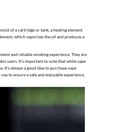
onsist of a cartridge or tank, a heating element
g element, which vaporizes the oil and produces a
istent and reliable smoking experience. They are
bis users. It’s important to note that while vape
se. It’s always a good idea to purchase vape
 use to ensure a safe and enjoyable experience.