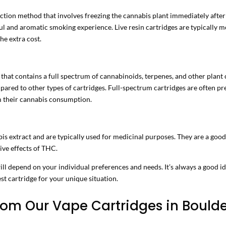
ction method that involves freezing the cannabis plant immediately after 
ful and aromatic smoking experience. Live resin cartridges are typically m
he extra cost.
 that contains a full spectrum of cannabinoids, terpenes, and other pla
ared to other types of cartridges. Full-spectrum cartridges are often pr
m their cannabis consumption.
s extract and are typically used for medicinal purposes. They are a goo
ive effects of THC.
will depend on your individual preferences and needs. It’s always a good 
st cartridge for your unique situation.
om Our Vape Cartridges in Boulde