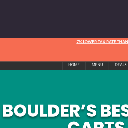
7% LOWER TAX RATE THA
HOME
MENU
DEALS
BOULDER’S BE
CARTS