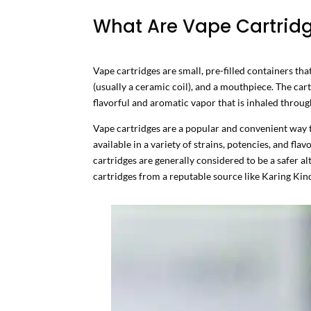
What Are Vape Cartrid
Vape cartridges are small, pre-filled containers th
(usually a ceramic coil), and a mouthpiece. The cart
flavorful and aromatic vapor that is inhaled throu
Vape cartridges are a popular and convenient way t
available in a variety of strains, potencies, and fl
cartridges are generally considered to be a safer al
cartridges from a reputable source like Karing Kind