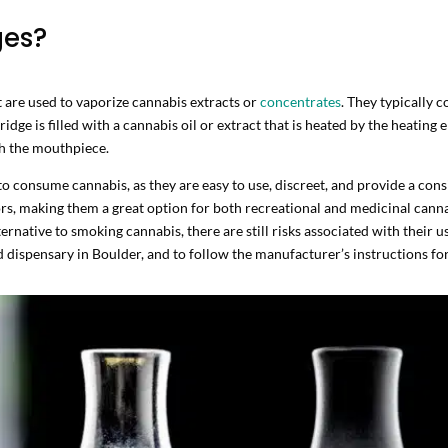
ges?
at are used to vaporize cannabis extracts or
concentrates
. They typically c
ridge is filled with a cannabis oil or extract that is heated by the heatin
gh the mouthpiece.
o consume cannabis, as they are easy to use, discreet, and provide a cons
avors, making them a great option for both recreational and medicinal canna
ternative to smoking cannabis, there are still risks associated with their u
 dispensary in Boulder, and to follow the manufacturer’s instructions for