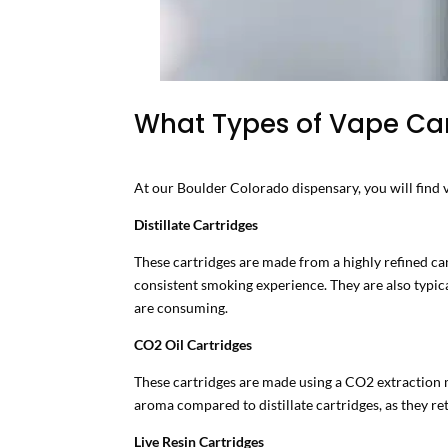
What Types of Vape Cart
At our Boulder Colorado dispensary, you will find v
Distillate Cartridges
These cartridges are made from a highly refined can
consistent smoking experience. They are also typica
are consuming.
CO2 Oil Cartridges
These cartridges are made using a CO2 extraction me
aroma compared to distillate cartridges, as they re
Live Resin Cartridges