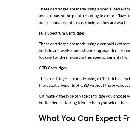
These cartridges are made using a specialized extra
and aromas of the plant, resulting in a more flavor
many cannabis enthusiasts believe they are worth t
Full-Spectrum Cartridges
These cartridges are made using a cannabis extract
holistic and well-rounded smoking experience comp
looking for the maximum therapeutic benefits fro
CBD Cartridges
These cartridges are made using a CBD-rich cannabi
therapeutic benefits of CBD without the psychoact
Ultimately, the type of vape cartridge you choose 
budtenders at Karing Kind to help you select the be
What You Can Expect Fr