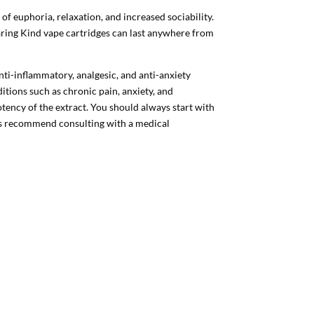
 of euphoria, relaxation, and increased sociability.
aring Kind vape cartridges can last anywhere from
nti-inflammatory, analgesic, and anti-anxiety
tions such as chronic pain, anxiety, and
otency of the extract. You should always start with
ys recommend consulting with a medical