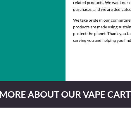
related products. We want our 
purchases, and we are dedicated 
We take pride in our commitment 
products are made using sustaina
protect the planet. Thank you f
serving you and helping you find
 MORE ABOUT OUR VAPE CART