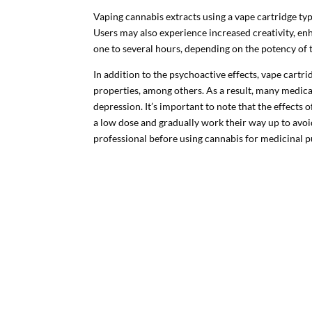
Vaping cannabis extracts using a vape cartridge typic
Users may also experience increased creativity, en
one to several hours, depending on the potency of 
In addition to the psychoactive effects, vape cartr
properties, among others. As a result, many medica
depression. It’s important to note that the effects
a low dose and gradually work their way up to av
professional before using cannabis for medicinal 