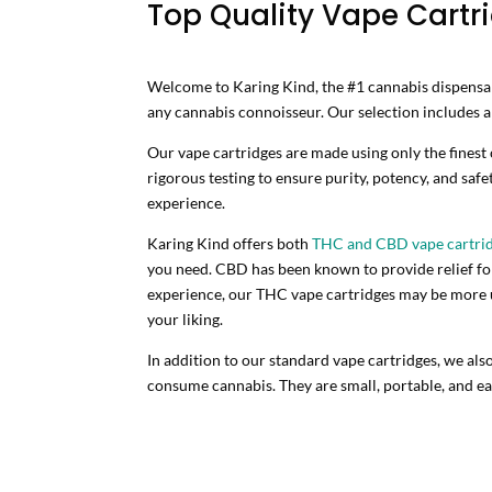
Top Quality Vape Cartri
Welcome to Karing Kind, the #1 cannabis dispensary
any cannabis connoisseur. Our selection includes a v
Our vape cartridges are made using only the finest
rigorous testing to ensure purity, potency, and safe
experience.
Karing Kind offers both
THC and CBD vape cartri
you need. CBD has been known to provide relief for 
experience, our THC vape cartridges may be more up
your liking.
In addition to our standard vape cartridges, we als
consume cannabis. They are small, portable, and eas