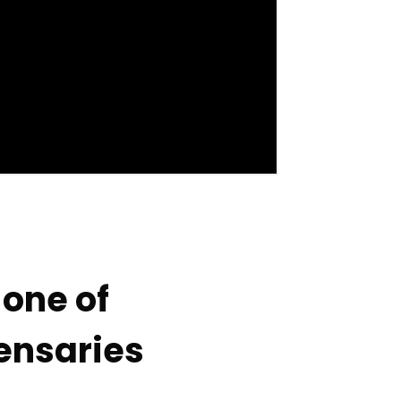
one of
pensaries