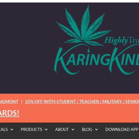
ONGMONT
|
25% OFF WITH STUDENT / TEACHER / MILITARY / SENIO
ARDS!
EALS
PRODUCTS
ABOUT
BLOG
DOWNLOAD APP