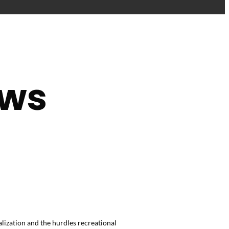
ews
ization and the hurdles recreational