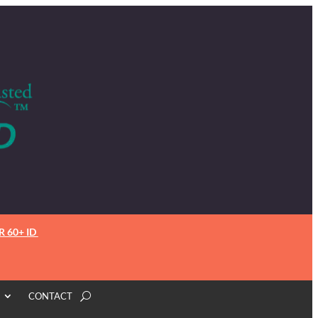
R 60+ ID
CONTACT