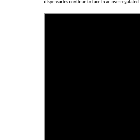
dispensaries continue to face in an overregulated