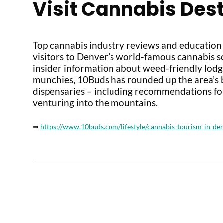
Visit Cannabis Des
Top cannabis industry reviews and education
visitors to Denver’s world-famous cannabis 
insider information about weed-friendly lodgin
munchies, 10Buds has rounded up the area’s b
dispensaries – including recommendations fo
venturing into the mountains.
⇒
https://www.10buds.com/lifestyle/cannabis-tourism-in-de