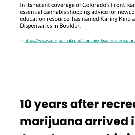
In its recent coverage of Colorado’s Front Ran
essential cannabis shopping advice for newc
education resource, has named Karing Kind as
Dispensaries in Boulder.
⇒
https://www.cnbsjournal.com/cannabis-dispensaries/color
10 years after recre
marijuana arrived 