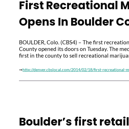
First Recreational 
Opens In Boulder C
BOULDER, Colo. (CBS4) – The first recreation
County opened its doors on Tuesday. The med
first in the county to sell recreational marijua
⇒
http://denver.cbslocal.com/2014/02/18/first-recreational-
Boulder’s first reta