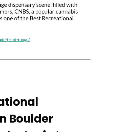
ge dispensary scene, filled with
omers, CNBS, a popular cannabis
 one of the Best Recreational
ado-front-range/
ational
in Boulder