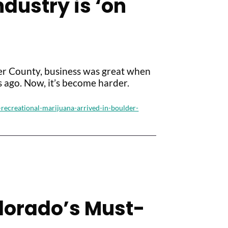
dustry is ‘on
der County, business was great when
 ago. Now, it’s become harder.
recreational-marijuana-arrived-in-boulder-
olorado’s Must-