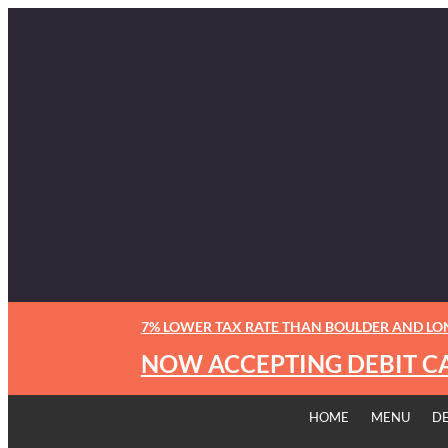
7% LOWER TAX RATE THAN BOULDER AND L
NOW ACCEPTING DEBIT C
HOME
MENU
D