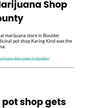
Marijuana Shop
ounty
al marijuana store in Boulder
icinal pot shop Karing Kind was the
na.
marijuana-shop-opens-in-boulder/
il pot shop gets