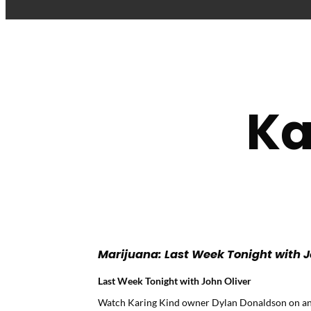
Ka
Marijuana: Last Week Tonight with J
Last Week Tonight with John Oliver
Watch Karing Kind owner Dylan Donaldson on an ep