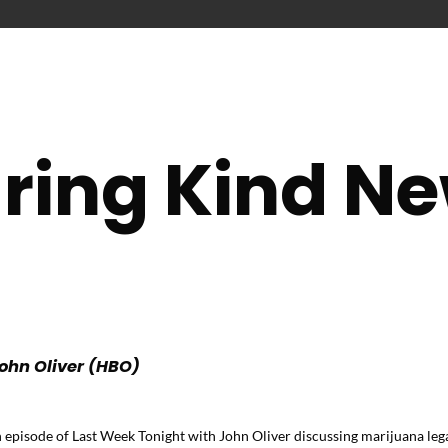
ring Kind N
ohn Oliver (HBO)
isode of Last Week Tonight with John Oliver discussing marijuana legal