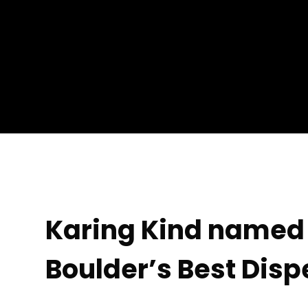
Karing Kind named 
Boulder’s Best Dis