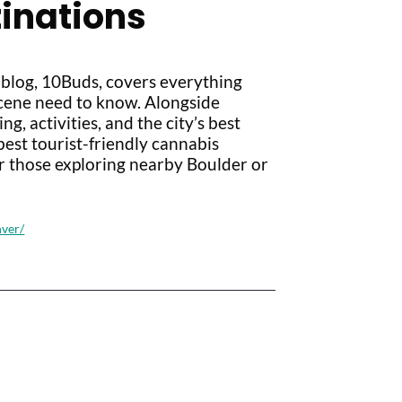
tinations
 blog, 10Buds, covers everything
scene need to know. Alongside
g, activities, and the city’s best
est tourist-friendly cannabis
r those exploring nearby Boulder or
nver/