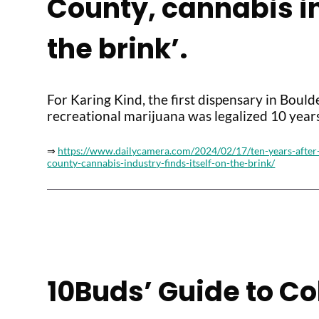
County, cannabis in
the brink’.
For Karing Kind, the first dispensary in Boul
recreational marijuana was legalized 10 years
⇒
https://www.dailycamera.com/2024/02/17/ten-years-after-
county-cannabis-industry-finds-itself-on-the-brink/
10Buds’ Guide to C