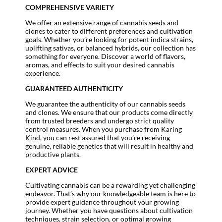
COMPREHENSIVE VARIETY
We offer an extensive range of cannabis seeds and
clones to cater to different preferences and cultivation
goals. Whether you’re looking for potent indica strains,
uplifting sativas, or balanced hybrids, our collection has
something for everyone. Discover a world of flavors,
aromas, and effects to suit your desired cannabis
experience.
GUARANTEED AUTHENTICITY
We guarantee the authenticity of our cannabis seeds
and clones. We ensure that our products come directly
from trusted breeders and undergo strict quality
control measures. When you purchase from Karing
Kind, you can rest assured that you’re receiving
genuine, reliable genetics that will result in healthy and
productive plants.
EXPERT ADVICE
Cultivating cannabis can be a rewarding yet challenging
endeavor. That’s why our knowledgeable team is here to
provide expert guidance throughout your growing
journey. Whether you have questions about cultivation
techniques, strain selection, or optimal growing