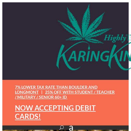
7% LOWER TAX RATE THAN BOULDER AND
LONGMONT
|
25% OFF WITH STUDENT / TEACHER
/ MILITARY / SENIOR 60+ ID
NOW ACCEPTING DEBIT
CARDS!