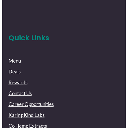
Quick Links
Menu
Deals
Rewards
Contact Us
Career Opportunities
Karing Kind Labs
Co Hemp Extracts