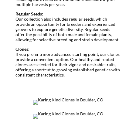
multiple harvests per year.
Regular Seeds:
Our collection also includes regular seeds, which
provide an opportunity for breeders and experienced
growers to explore genetic diversity. Regular seeds
offer the possibility of both male and female plants,
allowing for selective breeding and strain development.
Clones:
If you prefer a more advanced starting point, our clones
provide a convenient option. Our healthy and rooted
clones are selected for their vigor and desirable traits,
offering a shortcut to growing established genetics with
consistent characteristics.