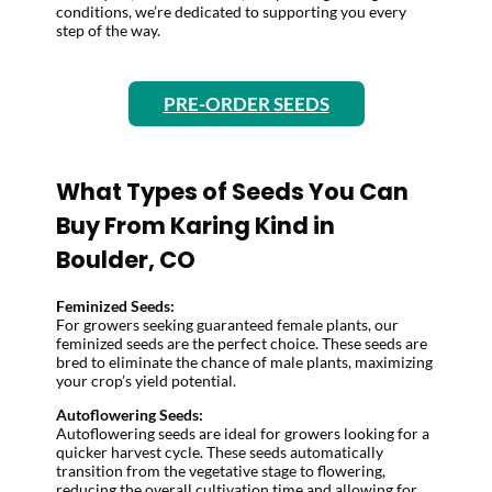
conditions, we’re dedicated to supporting you every
step of the way.
PRE-ORDER SEEDS
What Types of Seeds You Can
Buy From Karing Kind in
Boulder, CO
Feminized Seeds:
For growers seeking guaranteed female plants, our
feminized seeds are the perfect choice. These seeds are
bred to eliminate the chance of male plants, maximizing
your crop’s yield potential.
Autoflowering Seeds:
Autoflowering seeds are ideal for growers looking for a
quicker harvest cycle. These seeds automatically
transition from the vegetative stage to flowering,
reducing the overall cultivation time and allowing for