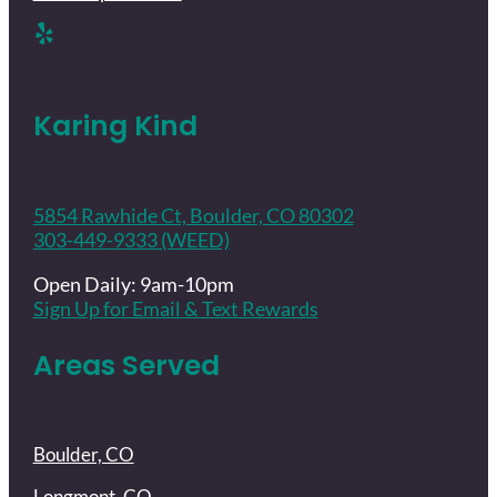
Karing Kind
5854 Rawhide Ct, Boulder, CO 80302
303-449-9333 (WEED)
Open Daily: 9am-10pm
Sign Up for Email & Text Rewards
Areas Served
Boulder, CO
Longmont, CO