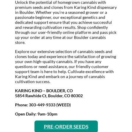
Unlock the potential of homegrown cannabis with
premium seeds and clones from Karing Kind dispensary
in Boulder. Whether you’re a seasoned grower or a
passionate beginner, our exceptional genetics and
dedicated support ensure that you achieve successful
and rewarding cultivation results. Shop confidently
through our user-friendly online platform and pass pick
up your order at any time at our Boulder cannabis
store.
Explore our extensive selection of cannabis seeds and
clones today and experience the satisfaction of growing
your own high-quality cannabis. If you have any
questions or need assistance, our friendly customer
support team is here to help. Cultivate excellence with
Karing Kind and embark on a journey of cannabis
cultivation success.
KARING KIND – BOULDER, CO
5854 Rawhide Ct, Boulder, CO 80302
Phone: 303-449-9333 (WEED)
Open Daily: 9am-10pm
PRE-ORDER SEEDS