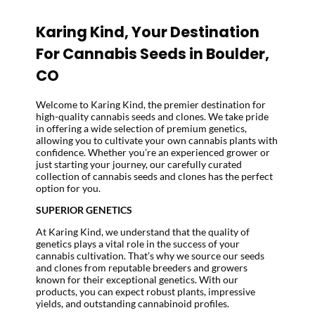
Karing Kind, Your Destination
For Cannabis Seeds in Boulder,
CO
Welcome to Karing Kind, the premier destination for
high-quality cannabis seeds and clones. We take pride
in offering a wide selection of premium genetics,
allowing you to cultivate your own cannabis plants with
confidence. Whether you’re an experienced grower or
just starting your journey, our carefully curated
collection of cannabis seeds and clones has the perfect
option for you.
SUPERIOR GENETICS
At Karing Kind, we understand that the quality of
genetics plays a vital role in the success of your
cannabis cultivation. That’s why we source our seeds
and clones from reputable breeders and growers
known for their exceptional genetics. With our
products, you can expect robust plants, impressive
yields, and outstanding cannabinoid profiles.