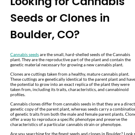
Looking for Cannabis
Seeds or Clones in
Boulder, CO?
Cannabis seeds
are the small, hard-shelled seeds of the Cannabis
plant. They are the reproductive part of the plant and contain the
genetic material necessary for growing a new cannabis plant.
Clones are cuttings taken from a healthy, mature cannabis plant.
These cuttings are genetically identical to the parent plant and hav
the potential to grow into an exact replica of the plant they were
taken from, including its traits, characteristics, and cannabinoid
profiles.
Cannabis clones differ from cannabis seeds in that they are a direct
genetic copy of the parent plant, whereas seeds carry a combinatio
of genetic traits from both the male and female parent plants. Clon
offer a way to reproduce a specific phenotype and preserve the
characteristics of a particular cannabis strain or phenotype.
Are you searching for the finest seeds and clones in Boulder? Look 