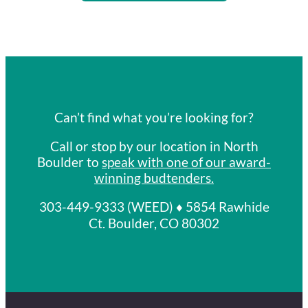
Can’t find what you’re looking for?
Call or stop by our location in North
Boulder to
speak with one of our award-
winning budtenders
.
303-449-9333 (WEED) ♦ 5854 Rawhide
Ct. Boulder, CO 80302