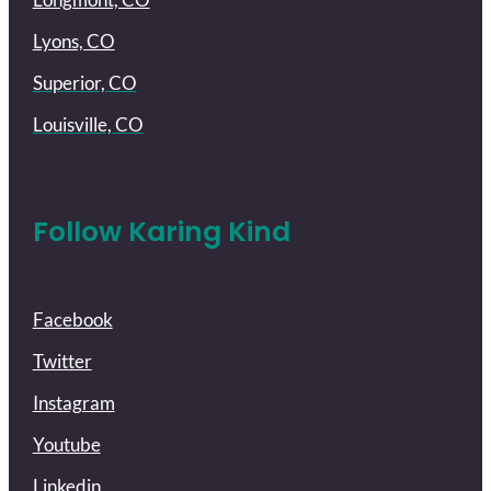
Lyons, CO
Superior, CO
Louisville, CO
Follow Karing Kind
Facebook
Twitter
Instagram
Youtube
Linkedin