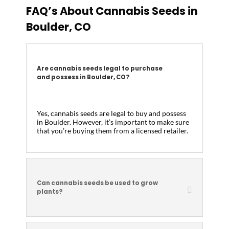
FAQ’s About Cannabis Seeds in
Boulder, CO
Are cannabis seeds legal to purchase
and possess in Boulder, CO?
Yes, cannabis seeds are legal to buy and possess
in Boulder. However, it’s important to make sure
that you’re buying them from a licensed retailer.
Can cannabis seeds be used to grow
plants?