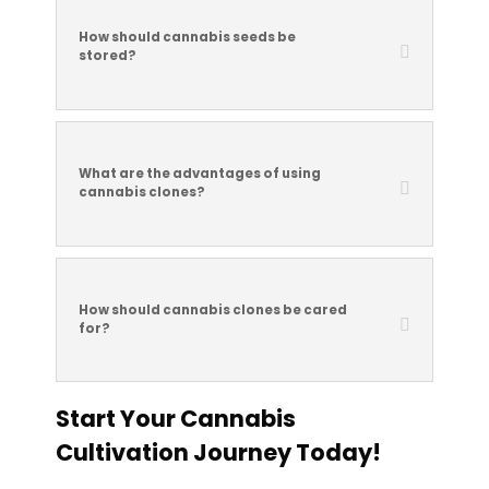
How should cannabis seeds be
stored?
What are the advantages of using
cannabis clones?
How should cannabis clones be cared
for?
Start Your Cannabis
Cultivation Journey Today!