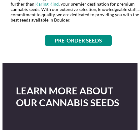
further than
Karing Kind
, your premier destination for premium
cannabis seeds. With our extensive selection, knowledgeable staff, 
commitment to quality, we are dedicated to providing you with the
best seeds available in Boulder.
PRE-ORDER SEEDS
LEARN MORE ABOUT
OUR CANNABIS SEEDS