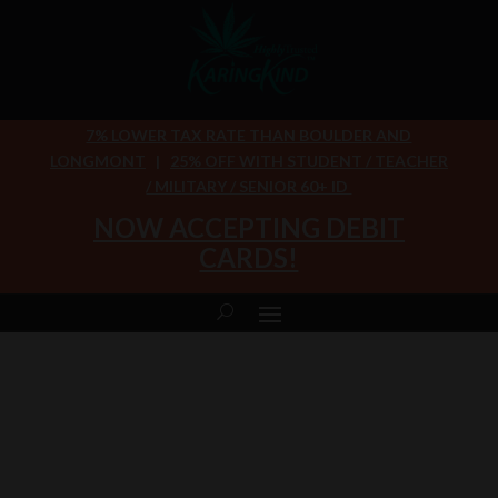
7% LOWER TAX RATE THAN BOULDER AND
LONGMONT
|
25% OFF WITH STUDENT / TEACHER
/ MILITARY / SENIOR 60+ ID
NOW ACCEPTING DEBIT
CARDS!