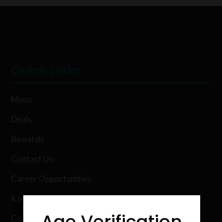
Quick Links
Menu
Deals
Rewards
Contact Us
Career Opportunities
Karing Kind Labs
Age Verification
Co Hemp Extracts