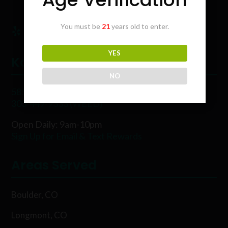
You must be
21
years old to enter.
YES
Karing Kind
NO
5854 Rawhide Ct, Boulder, CO 80302
303-449-9333 (WEED)
Open Daily: 9am-10pm
Sign Up for Email & Text Rewards
Areas Served
Boulder, CO
Longmont, CO