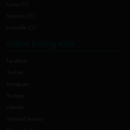
Lyons, CO
Superior, CO
Louisville, CO
Follow Karing Kind
Facebook
Twitter
Instagram
Youtube
Linkedin
Terms of Service