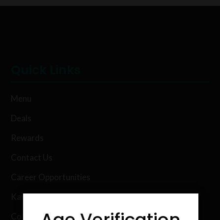
Quick Links
Menu
Deals
Rewards
Contact Us
Career Opportunities
Karing Kind Labs
Age Verification
Co Hemp Extracts