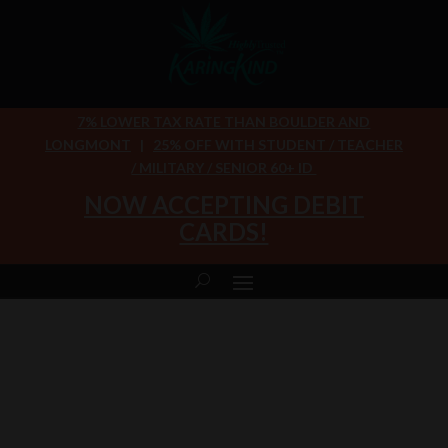
7% LOWER TAX RATE THAN BOULDER AND
LONGMONT
|
25% OFF WITH STUDENT / TEACHER
/ MILITARY / SENIOR 60+ ID
NOW ACCEPTING DEBIT
CARDS!