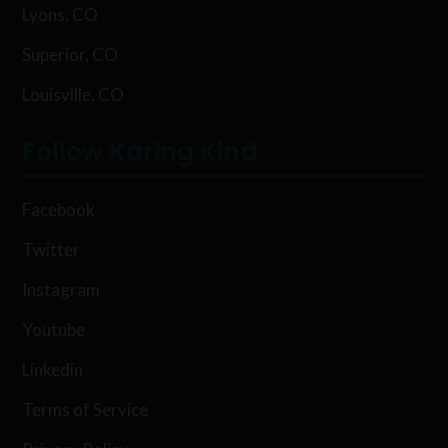
Lyons, CO
Superior, CO
Louisville, CO
Follow Karing Kind
Facebook
Twitter
Instagram
Youtube
Linkedin
Terms of Service