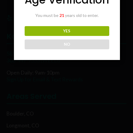
You must be
21
years old to enter.
YES
Karing Kind
NO
5854 Rawhide Ct, Boulder, CO 80302
303-449-9333 (WEED)
Open Daily: 9am-10pm
Sign Up for Email & Text Rewards
Areas Served
Boulder, CO
Longmont, CO