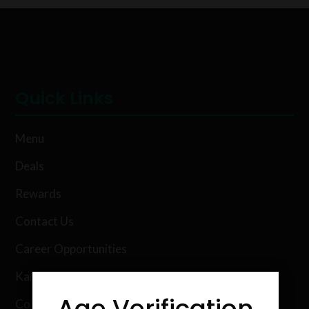
Quick Links
Menu
Deals
Rewards
Contact Us
Career Opportunities
Karing Kind Labs
Age Verification
Co Hemp Extracts