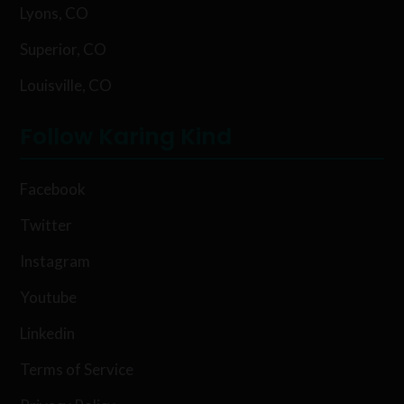
Lyons, CO
Superior, CO
Louisville, CO
Follow Karing Kind
Facebook
Twitter
Instagram
Youtube
Linkedin
Terms of Service