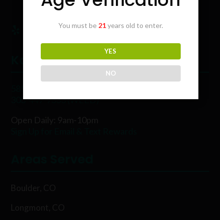
You must be
21
years old to enter.
YES
Karing Kind
NO
5854 Rawhide Ct, Boulder, CO 80302
303-449-9333 (WEED)
Open Daily: 9am-10pm
Sign Up for Email & Text Rewards
Areas Served
Boulder, CO
Longmont, CO