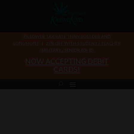
7% LOWER TAX RATE THAN BOULDER AND
LONGMONT
|
25% OFF WITH STUDENT / TEACHER
/ MILITARY / SENIOR 60+ ID
NOW ACCEPTING DEBIT
CARDS!