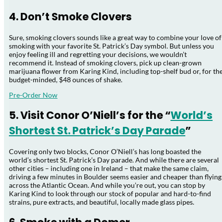
4. Don’t Smoke Clovers
Sure, smoking clovers sounds like a great way to combine your love of
smoking with your favorite St. Patrick’s Day symbol. But unless you
enjoy feeling ill and regretting your decisions, we wouldn’t
recommend it. Instead of smoking clovers, pick up clean-grown
marijuana flower from Karing Kind, including top-shelf bud or, for th
budget-minded, $48 ounces of shake.
Pre-Order Now
5. Visit Conor O’Niell’s for the “
World’s
Shortest St. Patrick’s Day Parade
”
Covering only two blocks, Conor O’Niell’s has long boasted the
world’s shortest St. Patrick’s Day parade. And while there are several
other cities – including one in Ireland – that make the same claim,
driving a few minutes in Boulder seems easier and cheaper than flying
across the Atlantic Ocean. And while you’re out, you can stop by
Karing Kind to look through our stock of popular and hard-to-find
strains, pure extracts, and beautiful, locally made glass pipes.