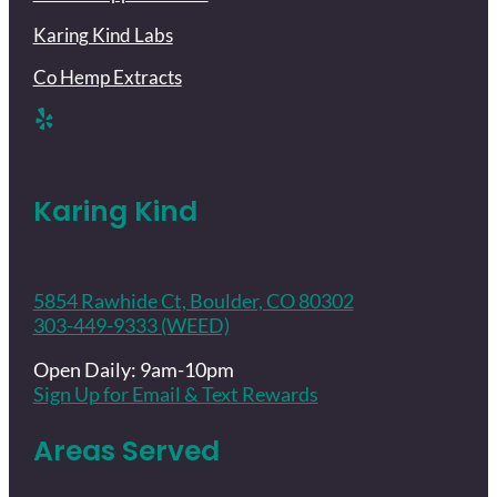
Karing Kind Labs
Co Hemp Extracts
Karing Kind
5854 Rawhide Ct, Boulder, CO 80302
303-449-9333 (WEED)
Open Daily: 9am-10pm
Sign Up for Email & Text Rewards
Areas Served