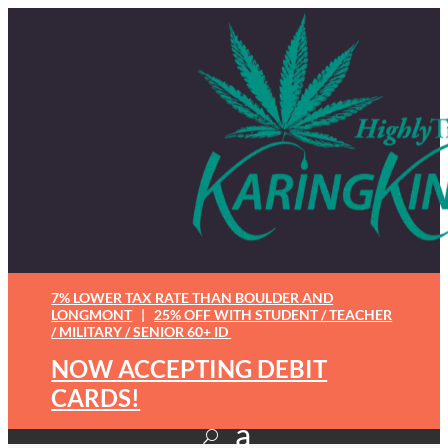
7% LOWER TAX RATE THAN BOULDER AND
LONGMONT
|
25% OFF WITH STUDENT / TEACHER
/ MILITARY / SENIOR 60+ ID
NOW ACCEPTING DEBIT
CARDS!