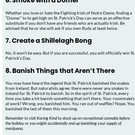
6. Smoke with a Domer
Whether you love or hate the Fighting Irish of Notre Dame, finding a
“Domer” to to get high on St. Patrick’s Day can serve as an effective
substitute if you don’t have any friends who are actually Irish. Be
advised that he or she will ask if you own Rudy at least twice.
7. Create a Shillelagh Bong
No, it won’t be easy. But if you are successful, you will officially win St.
Patrick’s Day.
8. Banish Things that Aren’t There
You may have heard the legend that St. Patrick banished the snakes
from Ireland. But naturalists agree: there were never any snakes in
Ireland for St. Patrick to banish. So in the spirit of St. Patrick, every
time you take a hit banish something that isn’t there. Your roommate’s
at work? Wrong, you banished him. You ran out of waffles? Nope. You
banished the last of them this morning.
Remember to visit Karing Kind to stock up on recreational cannabis before
the holiday or you might accidentally end up banishing your supply of
marijuana.