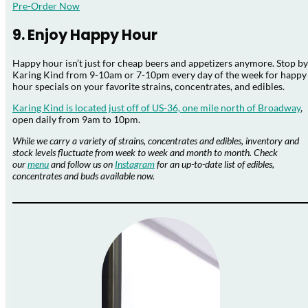
Pre-Order Now
9. Enjoy Happy Hour
Happy hour isn’t just for cheap beers and appetizers anymore. Stop by
Karing Kind from 9-10am or 7-10pm every day of the week for happy
hour specials on your favorite strains, concentrates, and edibles.
Karing Kind is located just off of US-36, one mile north of Broadway
,
open daily from 9am to 10pm.
While we carry a variety of strains, concentrates and edibles, inventory and
stock levels fluctuate from
week to week and month to month. Check
our
menu
and follow us on
Instagram
for an up-to-
date list of edibles,
concentrates and buds available now.