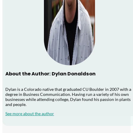
About the Author: Dylan Donaldson
Dylan is a Colorado native that graduated CU Boulder in 2007 with a
degree in Business Communication. Having run a variety of his own
businesses while attending college, Dylan found his passion in plants
and people.
See more about the author