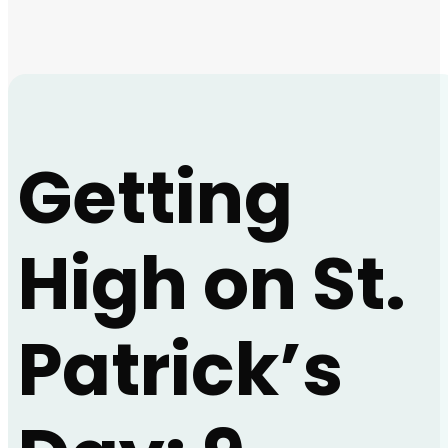
Getting
High on St.
Patrick’s