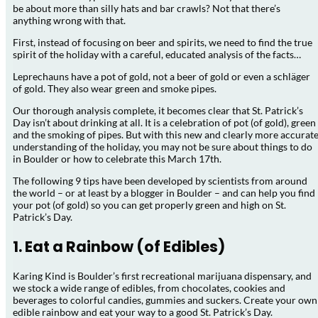
be about more than silly hats and bar crawls? Not that there’s
anything wrong with that.
First, instead of focusing on beer and spirits, we need to find the true
spirit of the holiday with a careful, educated analysis of the facts…
Leprechauns have a pot of gold, not a beer of gold or even a schläger
of gold. They also wear green and smoke pipes.
Our thorough analysis complete, it becomes clear that St. Patrick’s
Day isn’t about drinking at all. It is a celebration of pot (of gold), green
and the smoking of pipes. But with this new and clearly more accurat
understanding of the holiday, you may not be sure about things to do
in Boulder or how to celebrate this March 17th.
The following 9 tips have been developed by scientists from around
the world – or at least by a blogger in Boulder – and can help you find
your pot (of gold) so you can get properly green and high on St.
Patrick’s Day.
1. Eat a Rainbow (of Edibles)
Karing Kind is Boulder’s first recreational marijuana dispensary, and
we stock a wide range of edibles, from chocolates, cookies and
beverages to colorful candies, gummies and suckers. Create your own
edible rainbow and eat your way to a good St. Patrick’s Day.