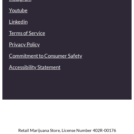
Youtube
Linkedin
Terms of Service
Privacy Policy
Commitment to Consumer Safety
Accessibility Statement
Retail Marijuana Store, License Number 402R-00176