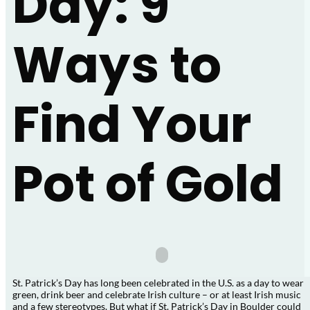
Day: 9
Ways to
Find Your
Pot of Gold
St. Patrick’s Day has long been celebrated in the U.S. as a day to wear
green, drink beer and celebrate Irish culture – or at least Irish music
and a few stereotypes. But what if St. Patrick’s Day in Boulder could