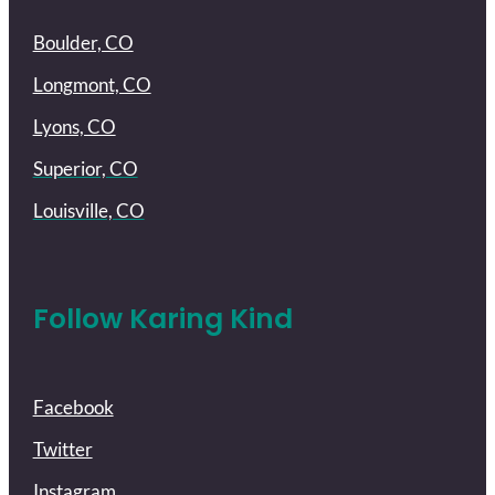
Boulder, CO
Longmont, CO
Lyons, CO
Superior, CO
Louisville, CO
Follow Karing Kind
Facebook
Twitter
Instagram