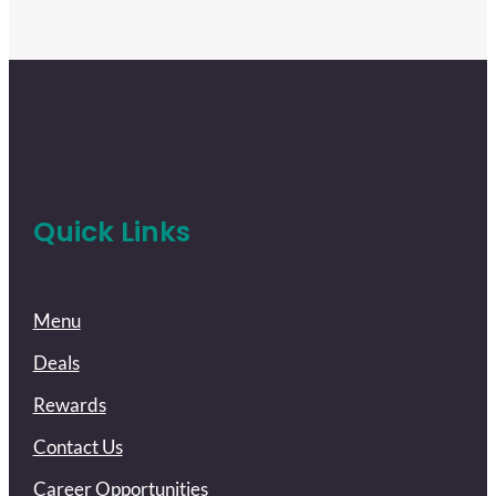
Quick Links
Menu
Deals
Rewards
Contact Us
Career Opportunities