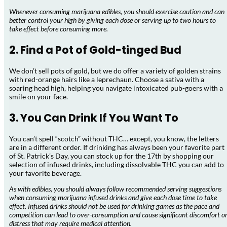
Whenever consuming marijuana edibles, you should exercise caution and can
better control your high by giving each dose or serving up to two hours to
take effect before consuming more.
2. Find a Pot of Gold-tinged Bud
We don’t sell pots of gold, but we do offer a variety of golden strains
with red-orange hairs like a leprechaun. Choose a sativa with a
soaring head high, helping you navigate intoxicated pub-goers with a
smile on your face.
3. You Can Drink If You Want To
You can’t spell “scotch” without THC… except, you know, the letters
are in a different order. If drinking has always been your favorite part
of St. Patrick’s Day, you can stock up for the 17th by shopping our
selection of infused drinks, including dissolvable THC you can add to
your favorite beverage.
As with edibles, you should always follow recommended serving suggestions
when consuming marijuana infused drinks and give each dose time to take
effect. Infused drinks should not be used for drinking games as the pace and
competition can lead to over-consumption and cause significant discomfort o
distress that may require medical attention.