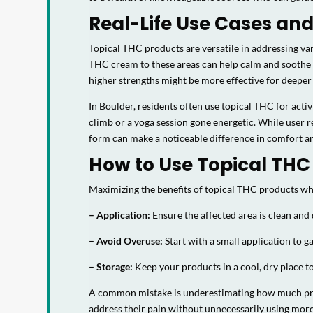
Real-Life Use Cases and
Topical THC products are versatile in addressing va
THC cream to these areas can help calm and soothe t
higher strengths might be more effective for deeper
In Boulder, residents often use topical THC for acti
climb or a yoga session gone energetic. While user r
form can make a noticeable difference in comfort and f
How to Use Topical THC 
Maximizing the benefits of topical THC products whil
– Application:
Ensure the affected area is clean and
– Avoid Overuse:
Start with a small application to 
– Storage:
Keep your products in a cool, dry place t
A common mistake is underestimating how much produ
address their pain without unnecessarily using mor