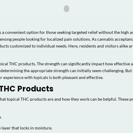
 a convenient option for those seeking targeted relief without the high 
 among people looking for localized pain solutions. As cannabis acceptan
cts customized to individual needs. Here, residents and visitors alike are
pical THC products. The strength can significantly impact how effective a
 determining the appropriate strength can initially seem challenging. But
ur experience with topicals is both pleasant and effective.
 THC Products
 what topical THC products are and how they work can be helpful. These 
n.
 layer that locks in moisture.