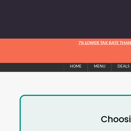
7% LOWER TAX RATE THA
HOME
MENU
DEALS
Choosi