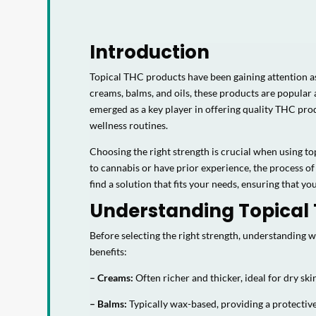
Introduction
Topical THC products have been gaining attention as
creams, balms, and oils, these products are popular
emerged as a key player in offering quality THC produ
wellness routines.
Choosing the right strength is crucial when using to
to cannabis or have prior experience, the process of
find a solution that fits your needs, ensuring that yo
Understanding Topical
Before selecting the right strength, understanding
benefits:
– Creams:
Often richer and thicker, ideal for dry ski
– Balms:
Typically wax-based, providing a protective