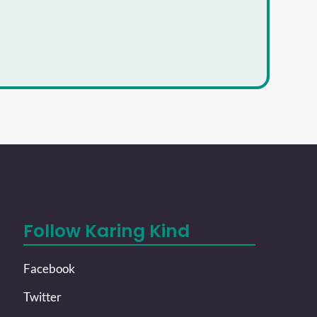
Follow Karing Kind
Facebook
Twitter