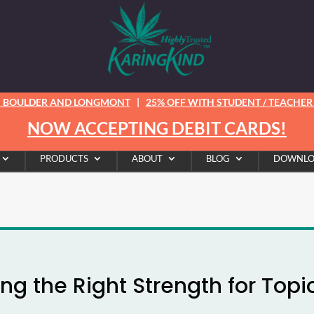
N BOULDER AND LONGMONT
|
25% OFF WITH STUDENT / TEACHER /
NOW ACCEPTING DEBIT CARDS!
PRODUCTS
ABOUT
BLOG
DOWNLO
ng the Right Strength for Topi