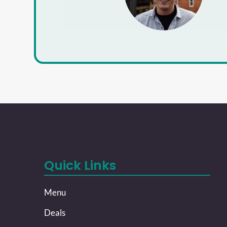
Quick Links
Menu
Deals