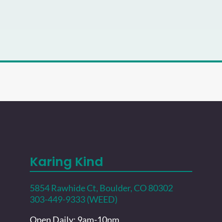
Karing Kind
5854 Rawhide Ct, Boulder, CO 80302
303-449-9333 (WEED)
Open Daily: 9am-10pm