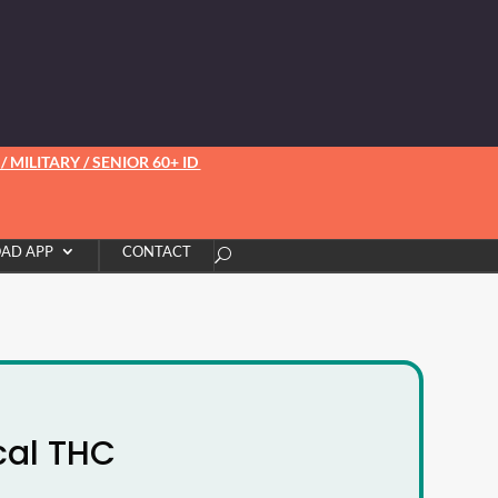
 MILITARY / SENIOR 60+ ID
AD APP
CONTACT
cal THC