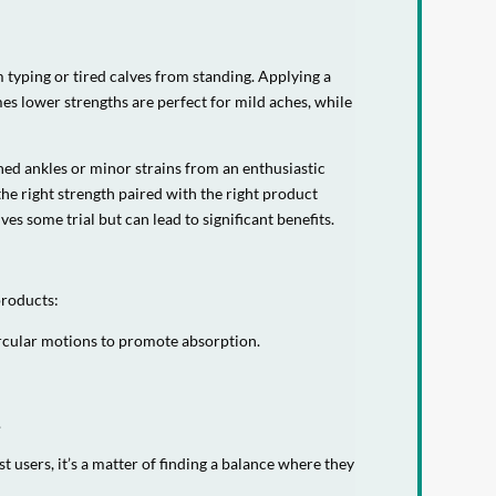
 typing or tired calves from standing. Applying a
es lower strengths are perfect for mild aches, while
ined ankles or minor strains from an enthusiastic
the right strength paired with the right product
ves some trial but can lead to significant benefits.
products:
circular motions to promote absorption.
.
sers, it’s a matter of finding a balance where they