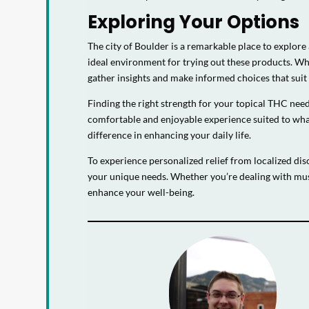
Exploring Your Options
The city of Boulder is a remarkable place to explore
ideal environment for trying out these products. W
gather insights and make informed choices that suit y
Finding the right strength for your topical THC need
comfortable and enjoyable experience suited to what
difference in enhancing your daily life.
To experience personalized relief from localized dis
your unique needs. Whether you’re dealing with mus
enhance your well-being.