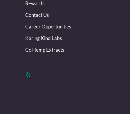
Rewards
Contact Us
Career Opportunities
Karing Kind Labs
Co Hemp Extracts