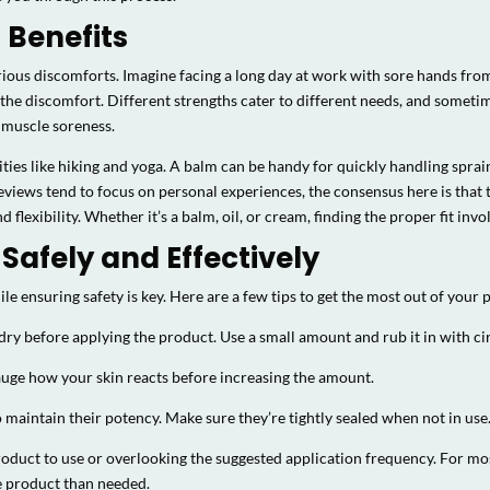
 Benefits
rious discomforts. Imagine facing a long day at work with sore hands from
he discomfort. Different strengths cater to different needs, and sometim
 muscle soreness.
vities like hiking and yoga. A balm can be handy for quickly handling spra
eviews tend to focus on personal experiences, the consensus here is that 
lexibility. Whether it’s a balm, oil, or cream, finding the proper fit invol
Safely and Effectively
e ensuring safety is key. Here are a few tips to get the most out of your 
 dry before applying the product. Use a small amount and rub it in with 
gauge how your skin reacts before increasing the amount.
o maintain their potency. Make sure they’re tightly sealed when not in use
ct to use or overlooking the suggested application frequency. For most u
e product than needed.