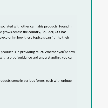
associated with other cannabis products. Found in
ce grows across the country, Boulder, CO, has
 exploring how these topicals can fit into their
 product is in providing relief. Whether you’re new
 with a bit of guidance and understanding, you can
products come in various forms, each with unique