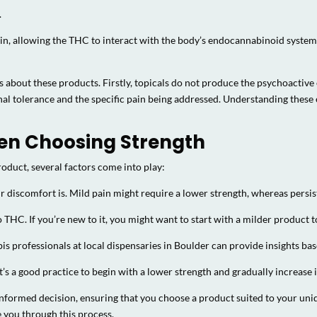
.
skin, allowing the THC to interact with the body’s endocannabinoid system 
about these products. Firstly, topicals do not produce the psychoactive 
onal tolerance and the specific pain being addressed. Understanding thes
en Choosing Strength
oduct, several factors come into play:
discomfort is. Mild pain might require a lower strength, whereas persis
o THC. If you’re new to it, you might want to start with a milder product
s professionals at local dispensaries in Boulder can provide insights ba
’s a good practice to begin with a lower strength and gradually increase
informed decision, ensuring that you choose a product suited to your uni
 you through this process.