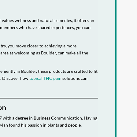
 values wellness and natural remedies, it offers an
ity members who have shared experiences, you can
h try, you move closer to achieving a more
 area as welcoming as Boulder, can make all the
niently in Boulder, these products are crafted to fit
ne. Discover how
topical THC pain
solutions can
on
07 with a degree in Business Communication. Having
ylan found his passion in plants and people.