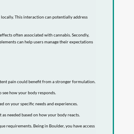
locally. This interaction can potentially address
effects often associated with cannabis. Secondly,
e elements can help users manage their expectations
tent pain could benefit from a stronger formulation.
 to see how your body responds.
sed on your specific needs and experiences.
 it as needed based on how your body reacts.
que requirements. Being in Boulder, you have access