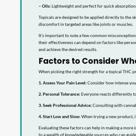
– Oils:
Lightweight and perfect for quick absorption
Topicals are designed to be applied directly to the 
discomfort in targeted areas like joints or muscles.
It’s important to note a few common misconceptions 
their effectiveness can depend on factors like pers
and achieve the desired results.
Factors to Consider Wh
When picking the right strength for a topical THC pr
1. Assess Your Pain Level:
Consider how intense your 
2. Personal Tolerance:
Everyone reacts differently t
3. Seek Professional Advice:
Consulting with cannabi
4. Start Low and Slow:
When trying a new product, it
Evaluating these factors can help in making a more 
to a wealth of knowledgeable sources who can guide