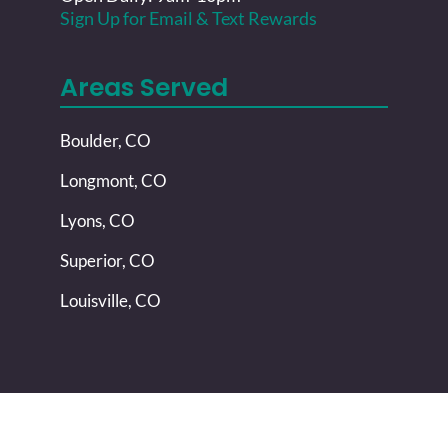
Sign Up for Email & Text Rewards
Areas Served
Boulder, CO
Longmont, CO
Lyons, CO
Superior, CO
Louisville, CO