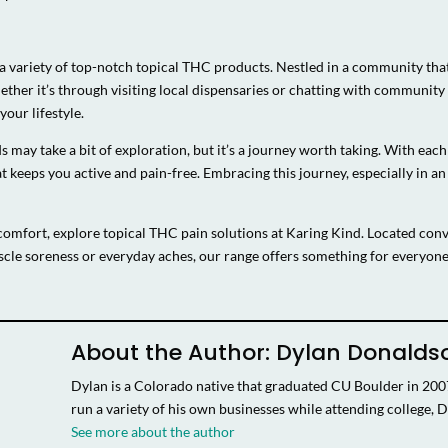
 a variety of top-notch topical THC products. Nestled in a community that
hether it’s through visiting local dispensaries or chatting with commun
our lifestyle.
s may take a bit of exploration, but it’s a journey worth taking. With eac
 keeps you active and pain-free. Embracing this journey, especially in an
comfort, explore topical THC pain solutions at Karing Kind. Located conve
cle soreness or everyday aches, our range offers something for everyo
About the Author: Dylan Donalds
Dylan is a Colorado native that graduated CU Boulder in 20
run a variety of his own businesses while attending college, D
See more about the author