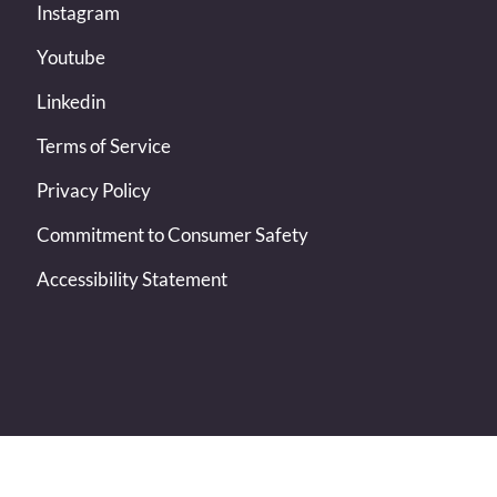
Instagram
Youtube
Linkedin
Terms of Service
Privacy Policy
Commitment to Consumer Safety
Accessibility Statement