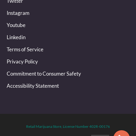
Twitter
Instagram
Youtube
Linkedin
Terms of Service
Privacy Policy
Commitment to Consumer Safety
Accessibility Statement
Retail Marijuana Store, License Number 402R-00176