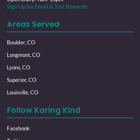
Sign Up for Email & Text Rewards
Areas Served
Boulder, CO
Longmont, CO
Lyons, CO
Superior, CO
Louisville, CO
Follow Karing Kind
Facebook