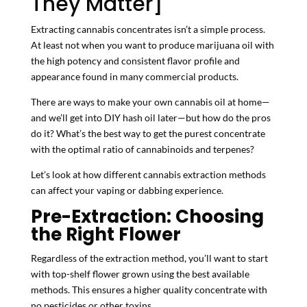
They Matter]
Extracting cannabis concentrates isn’t a simple process.
At least not when you want to produce marijuana oil with
the high potency and consistent flavor profile and
appearance found in many commercial products.
There are ways to make your own cannabis oil at home—
and we’ll get into DIY hash oil later—but how do the pros
do it? What’s the best way to get the purest concentrate
with the optimal ratio of cannabinoids and terpenes?
Let’s look at how different cannabis extraction methods
can affect your vaping or dabbing experience.
Pre-Extraction: Choosing
the Right Flower
Regardless of the extraction method, you’ll want to start
with top-shelf flower grown using the best available
methods. This ensures a higher quality concentrate with
no pesticides or other toxins.