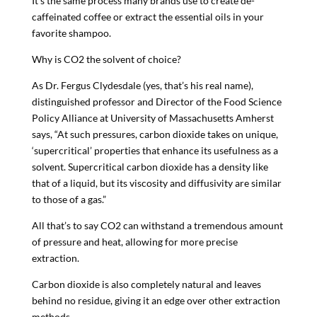
It’s the same process many brands use to create de-
caffeinated coffee or extract the essential oils in your
favorite shampoo.
Why is CO2 the solvent of choice?
As Dr. Fergus Clydesdale (yes, that’s his real name),
distinguished professor and Director of the Food Science
Policy Alliance at University of Massachusetts Amherst
says, “At such pressures, carbon dioxide takes on unique,
‘supercritical’ properties that enhance its usefulness as a
solvent. Supercritical carbon dioxide has a density like
that of a liquid, but its viscosity and diffusivity are similar
to those of a gas.”
All that’s to say CO2 can withstand a tremendous amount
of pressure and heat, allowing for more precise
extraction.
Carbon dioxide is also completely natural and leaves
behind no residue, giving it an edge over other extraction
methods.