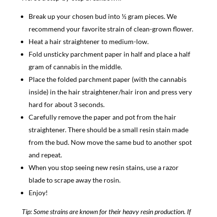
Break up your chosen bud into ½ gram pieces. We
recommend your favorite strain of clean-grown flower.
Heat a hair straightener to medium-low.
Fold unsticky parchment paper in half and place a half
gram of cannabis in the middle.
Place the folded parchment paper (with the cannabis
inside) in the hair straightener/hair iron and press very
hard for about 3 seconds.
Carefully remove the paper and pot from the hair
straightener. There should be a small resin stain made
from the bud. Now move the same bud to another spot
and repeat.
When you stop seeing new resin stains, use a razor
blade to scrape away the rosin.
Enjoy!
Tip: Some strains are known for their heavy resin production. If