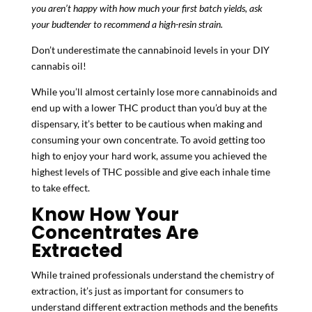
you aren’t happy with how much your first batch yields, ask
your budtender to recommend a high-resin strain.
Don’t underestimate the cannabinoid levels in your DIY
cannabis oil!
While you’ll almost certainly lose more cannabinoids and
end up with a lower THC product than you’d buy at the
dispensary, it’s better to be cautious when making and
consuming your own concentrate. To avoid getting too
high to enjoy your hard work, assume you achieved the
highest levels of THC possible and give each inhale time
to take effect.
Know How Your
Concentrates Are
Extracted
While trained professionals understand the chemistry of
extraction, it’s just as important for consumers to
understand different extraction methods and the benefits