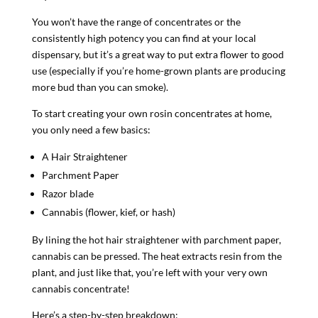
You won’t have the range of concentrates or the
consistently high potency you can find at your local
dispensary, but it’s a great way to put extra flower to good
use (especially if you’re home-grown plants are producing
more bud than you can smoke).
To start creating your own rosin concentrates at home,
you only need a few basics:
A Hair Straightener
Parchment Paper
Razor blade
Cannabis (flower, kief, or hash)
By lining the hot hair straightener with parchment paper,
cannabis can be pressed. The heat extracts resin from the
plant, and just like that, you’re left with your very own
cannabis concentrate!
Here’s a step-by-step breakdown: