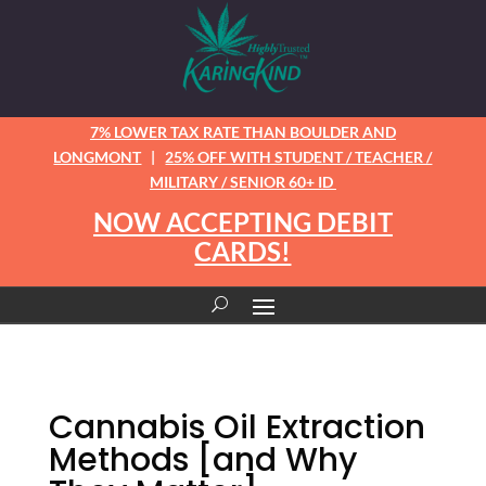
7% LOWER TAX RATE THAN BOULDER AND
LONGMONT
|
25% OFF WITH STUDENT / TEACHER /
MILITARY / SENIOR 60+ ID
NOW ACCEPTING DEBIT
CARDS!
Cannabis Oil Extraction
Methods [and Why