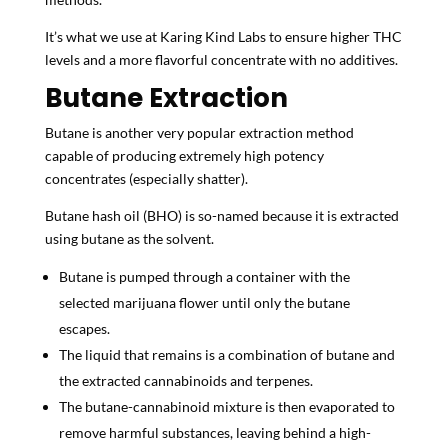
It’s what we use at Karing Kind Labs to ensure higher THC
levels and a more flavorful concentrate with no additives.
Butane Extraction
Butane is another very popular extraction method
capable of producing extremely high potency
concentrates (especially shatter).
Butane hash oil (BHO) is so-named because it is extracted
using butane as the solvent.
Butane is pumped through a container with the
selected marijuana flower until only the butane
escapes.
The liquid that remains is a combination of butane and
the extracted cannabinoids and terpenes.
The butane-cannabinoid mixture is then evaporated to
remove harmful substances, leaving behind a high-