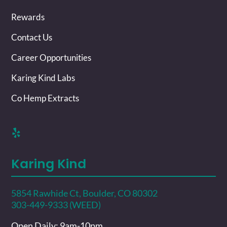
Rewards
Contact Us
Career Opportunities
Karing Kind Labs
Co Hemp Extracts
Karing Kind
5854 Rawhide Ct, Boulder, CO 80302
303-449-9333 (WEED)
Open Daily: 9am-10pm