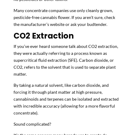
Many concentrate companies use only cleanly grown,
pesticide-free cannabis flower. If you aren’t sure, check
the manufacturer’s website or ask your budtender.
CO
2
Extraction
If you’ve ever heard someone talk about CO2 extraction,
they were actually referring to a process known as
supercritical fluid extraction (SFE). Carbon dioxide, or
CO2, refers to the solvent that is used to separate plant
matter.
By taking a natural solvent, like carbon dioxide, and
forcing it through plant matter at high pressure,
cannabinoids and terpenes can be isolated and extracted
with incredible accuracy (allowing for a more flavorful
concentrate).
Sound complicated?