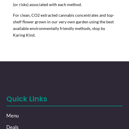
(or risks) associated with each method.
For clean, CO2 extracted cannabis concentrates and top-
shelf flower grown in our very own garden using the best
available environmentally friendly methods, stop by
Karing Kind.
Quick Links
Menu
Deals