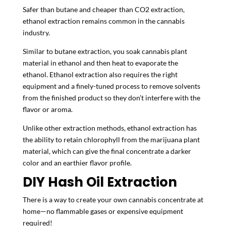
Safer than butane and cheaper than CO2 extraction,
ethanol extraction remains common in the cannabis
industry.
Similar to butane extraction, you soak cannabis plant
material in ethanol and then heat to evaporate the
ethanol. Ethanol extraction also requires the right
equipment and a finely-tuned process to remove solvents
from the finished product so they don’t interfere with the
flavor or aroma.
Unlike other extraction methods, ethanol extraction has
the ability to retain chlorophyll from the marijuana plant
material, which can give the final concentrate a darker
color and an earthier flavor profile.
DIY Hash Oil Extraction
There is a way to create your own cannabis concentrate at
home—no flammable gases or expensive equipment
required!