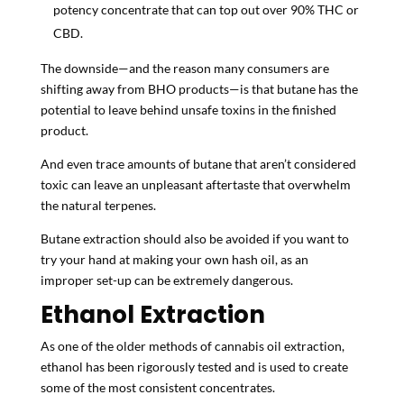
potency concentrate that can top out over 90% THC or
CBD.
The downside—and the reason many consumers are
shifting away from BHO products—is that butane has the
potential to leave behind unsafe toxins in the finished
product.
And even trace amounts of butane that aren’t considered
toxic can leave an unpleasant aftertaste that overwhelm
the natural terpenes.
Butane extraction should also be avoided if you want to
try your hand at making your own hash oil, as an
improper set-up can be extremely dangerous.
Ethanol Extraction
As one of the older methods of cannabis oil extraction,
ethanol has been rigorously tested and is used to create
some of the most consistent concentrates.