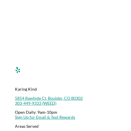
Menu
Deals
Rewards
Contact Us
Career Opportunities
Karing Kind Labs
Co Hemp Extracts
Karing Kind
5854 Rawhide Ct, Boulder, CO 80302
303-449-9333 (WEED)
Open Daily: 9am-10pm
Sign Up for Email & Text Rewards
Areas Served