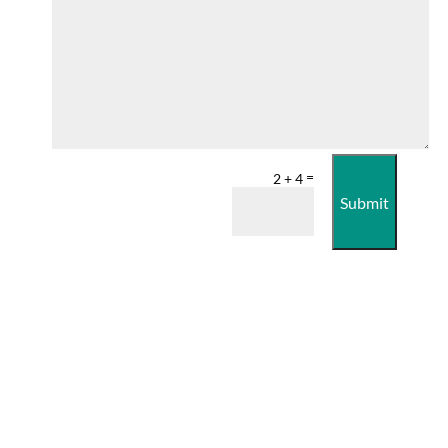
=
2 + 4
Submit