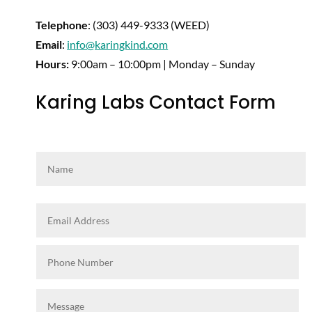
Telephone
: (303) 449-9333 (WEED)
Email
:
info@karingkind.com
Hours:
9:00am – 10:00pm | Monday – Sunday
Karing Labs Contact Form