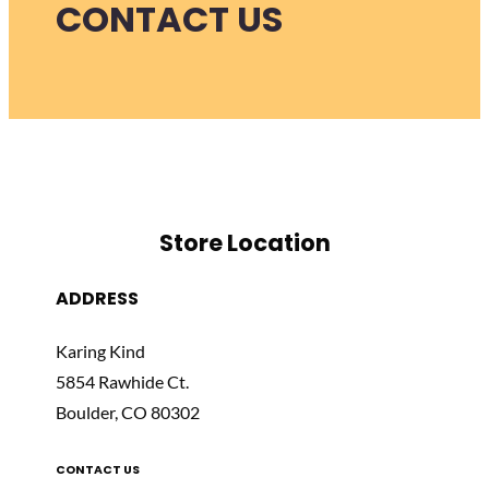
CONTACT US
Store Location
ADDRESS
Karing Kind
5854 Rawhide Ct.
Boulder, CO 80302
CONTACT US