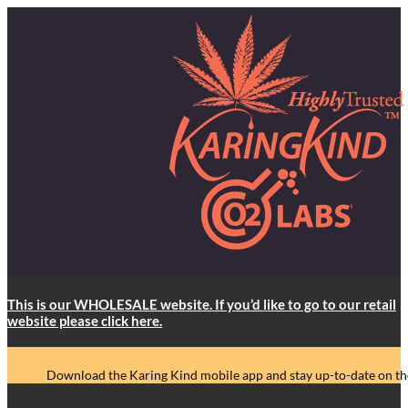
This is our WHOLESALE website. If you’d like to go to our retail
website please click here.
Download the Karing Kind mobile app and stay up-to-date on the