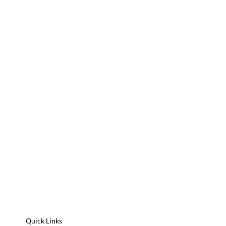
Quick Links