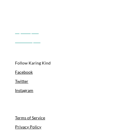
Boulder, CO
Longmont, CO
Lyons, CO
Superior, CO
Louisville, CO
Follow Karing Kind
Facebook
Twitter
Instagram
Youtube
Linkedin
Terms of Service
Privacy Policy