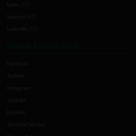
Lyons, CO
Superior, CO
Louisville, CO
Follow Karing Kind
Facebook
Twitter
Instagram
Youtube
Linkedin
Terms of Service