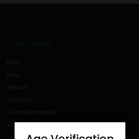
Quick Links
Menu
Deals
Rewards
Contact Us
Career Opportunities
Karing Kind Labs
Age Verification
Co Hemp Extracts