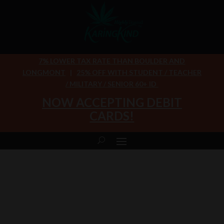
7% LOWER TAX RATE THAN BOULDER AND
LONGMONT
|
25% OFF WITH STUDENT / TEACHER
/ MILITARY / SENIOR 60+ ID
NOW ACCEPTING DEBIT
CARDS!