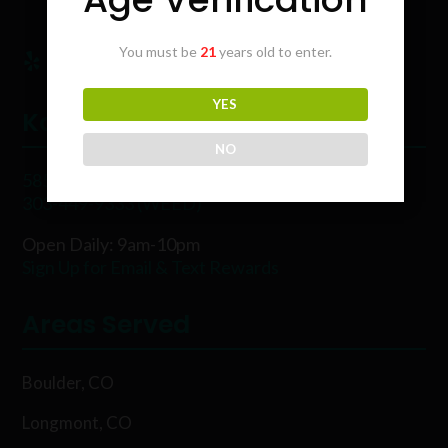
You must be
21
years old to enter.
YES
Karing Kind
NO
5854 Rawhide Ct, Boulder, CO 80302
303-449-9333 (WEED)
Open Daily: 9am-10pm
Sign Up for Email & Text Rewards
Areas Served
Boulder, CO
Longmont, CO