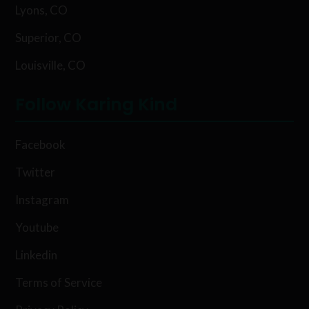
Lyons, CO
Superior, CO
Louisville, CO
Follow Karing Kind
Facebook
Twitter
Instagram
Youtube
Linkedin
Terms of Service