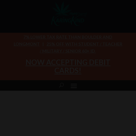
7% LOWER TAX RATE THAN BOULDER AND
LONGMONT
|
25% OFF WITH STUDENT / TEACHER
/ MILITARY / SENIOR 60+ ID
NOW ACCEPTING DEBIT
CARDS!