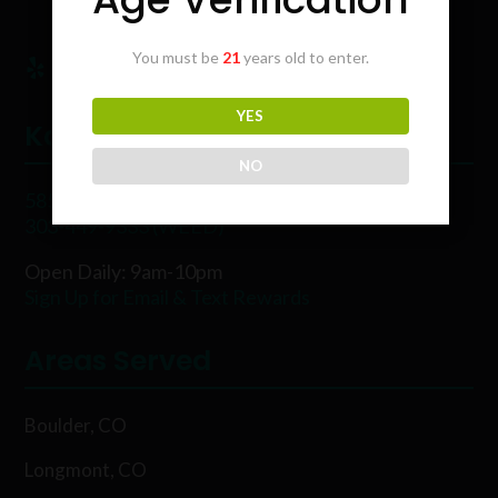
You must be
21
years old to enter.
YES
Karing Kind
NO
5854 Rawhide Ct, Boulder, CO 80302
303-449-9333 (WEED)
Open Daily: 9am-10pm
Sign Up for Email & Text Rewards
Areas Served
Boulder, CO
Longmont, CO