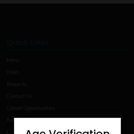
Quick Links
Menu
Deals
Rewards
Contact Us
Career Opportunities
Karing Kind Labs
Age Verification
Co Hemp Extracts