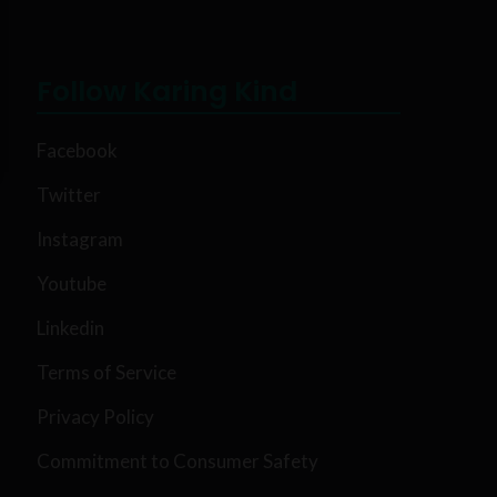
Follow Karing Kind
Facebook
Twitter
Instagram
Youtube
Linkedin
Terms of Service
Privacy Policy
Commitment to Consumer Safety