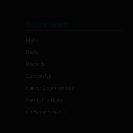
Quick Links
Menu
Deals
Rewards
Contact Us
Career Opportunities
Karing Kind Labs
Co Hemp Extracts