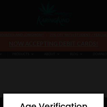
 BOULDER AND LONGMONT
|
25% OFF WITH STUDENT / TEACHER 
NOW ACCEPTING DEBIT CARDS!
PRODUCTS
ABOUT
BLOG
DOWNLO
Age Verification