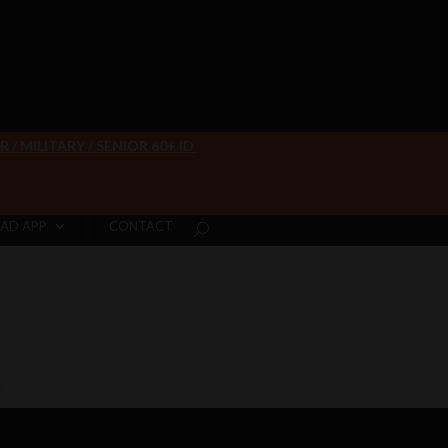
/ MILITARY / SENIOR 60+ ID
AD APP
CONTACT