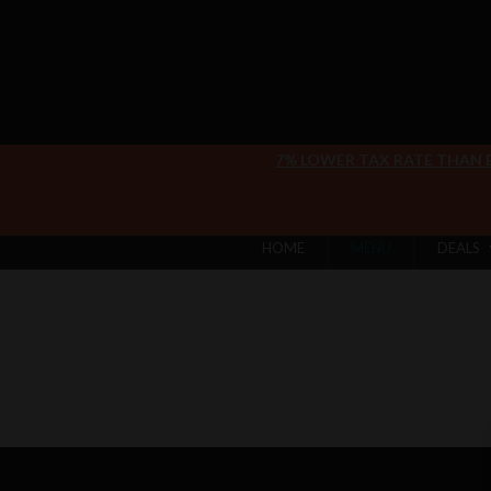
7% LOWER TAX RATE THAN
HOME
MENU
DEALS