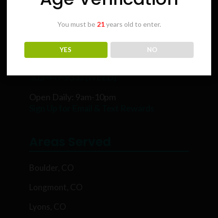
You must be
21
years old to enter.
Karing Kind
YES
NO
5854 Rawhide Ct, Boulder, CO 80302
303-449-9333 (WEED)
Open Daily: 9am-10pm
Sign Up for Email & Text Rewards
Areas Served
Boulder, CO
Longmont, CO
Lyons, CO