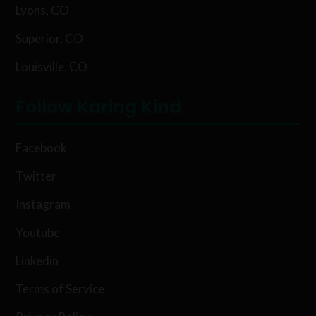
Lyons, CO
Superior, CO
Louisville, CO
Follow Karing Kind
Facebook
Twitter
Instagram
Youtube
Linkedin
Terms of Service