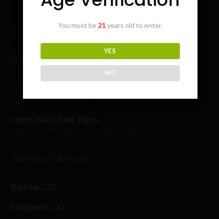
You must be
21
years old to enter.
YES
Karing Kind
NO
5854 Rawhide Ct, Boulder, CO 80302
303-449-9333 (WEED)
Open Daily: 9am-10pm
Sign Up for Email & Text Rewards
Areas Served
Boulder, CO
Longmont, CO