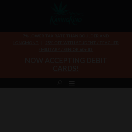
7% LOWER TAX RATE THAN BOULDER AND
LONGMONT
|
25% OFF WITH STUDENT / TEACHER
/ MILITARY / SENIOR 60+ ID
NOW ACCEPTING DEBIT
CARDS!