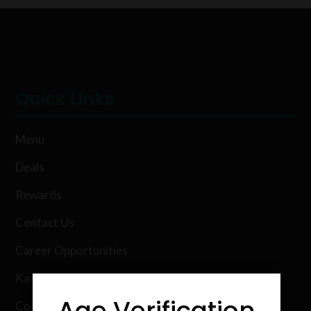
Quick Links
Menu
Deals
Rewards
Contact Us
Career Opportunities
Karing Kind Labs
Age Verification
Co Hemp Extracts