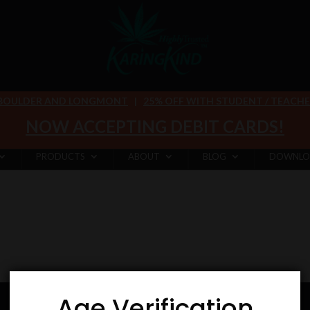
 BOULDER AND LONGMONT
|
25% OFF WITH STUDENT / TEACHER 
NOW ACCEPTING DEBIT CARDS!
PRODUCTS
ABOUT
BLOG
DOWNLO
Age Verification