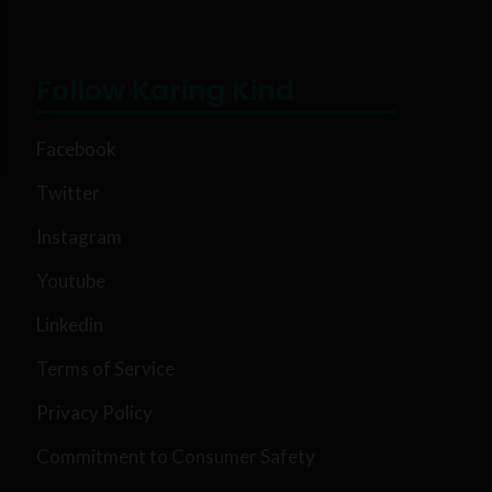
Follow Karing Kind
Facebook
Twitter
Instagram
Youtube
Linkedin
Terms of Service
Privacy Policy
Commitment to Consumer Safety