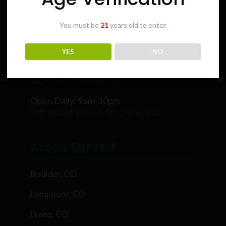
You must be
21
years old to enter.
Karing Kind
YES
NO
5854 Rawhide Ct, Boulder, CO 80302
303-449-9333 (WEED)
Open Daily: 9am-10pm
Sign Up for Email & Text Rewards
Areas Served
Boulder, CO
Longmont, CO
Lyons, CO