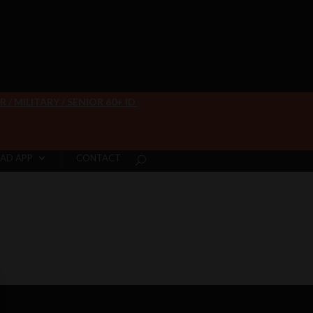
/ MILITARY / SENIOR 60+ ID
AD APP
CONTACT