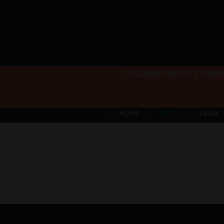
7% LOWER TAX RATE THAN
HOME
MENU
DEALS