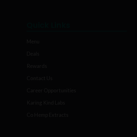
Quick Links
Menu
Deals
Rewards
Contact Us
Career Opportunities
Karing Kind Labs
Co Hemp Extracts