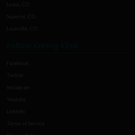
Lyons, CO
Superior, CO
Louisville, CO
Follow Karing Kind
Facebook
Twitter
Instagram
Youtube
Linkedin
Terms of Service