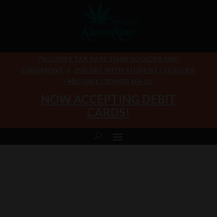
7% LOWER TAX RATE THAN BOULDER AND
LONGMONT
|
25% OFF WITH STUDENT / TEACHER
/ MILITARY / SENIOR 60+ ID
NOW ACCEPTING DEBIT
CARDS!