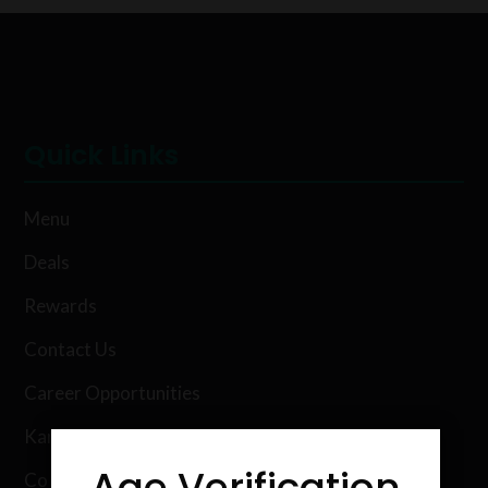
Quick Links
Menu
Deals
Rewards
Contact Us
Career Opportunities
Karing Kind Labs
Age Verification
Co Hemp Extracts