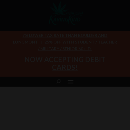
7% LOWER TAX RATE THAN BOULDER AND
LONGMONT
|
25% OFF WITH STUDENT / TEACHER
/ MILITARY / SENIOR 60+ ID
NOW ACCEPTING DEBIT
CARDS!