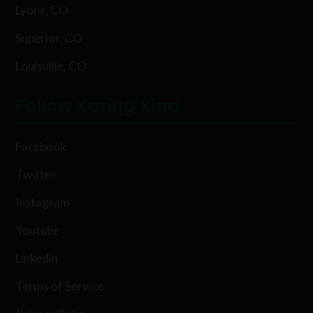
Lyons, CO
Superior, CO
Louisville, CO
Follow Karing Kind
Facebook
Twitter
Instagram
Youtube
Linkedin
Terms of Service