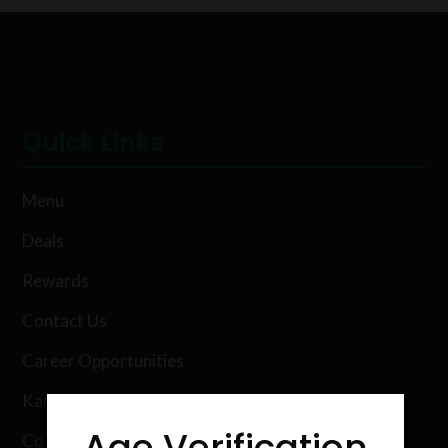
Quick Links
Menu
Deals
Rewards
Contact Us
Career Opportunities
Karing Kind Labs
Age Verification
Co Hemp Extracts