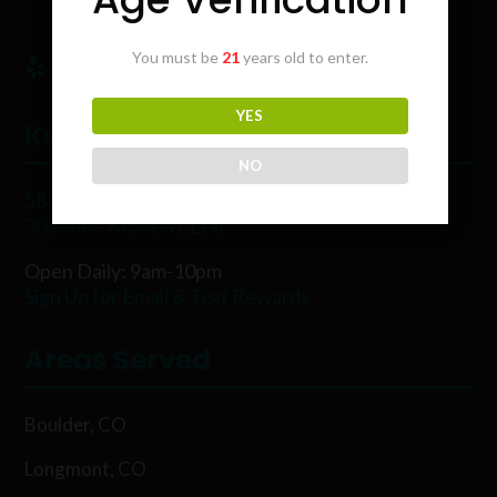
You must be
21
years old to enter.
YES
Karing Kind
NO
5854 Rawhide Ct, Boulder, CO 80302
303-449-9333 (WEED)
Open Daily: 9am-10pm
Sign Up for Email & Text Rewards
Areas Served
Boulder, CO
Longmont, CO