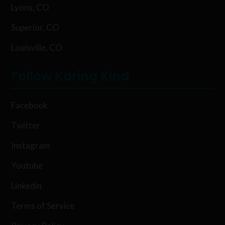
Lyons, CO
Superior, CO
Louisville, CO
Follow Karing Kind
Facebook
Twitter
Instagram
Youtube
Linkedin
Terms of Service