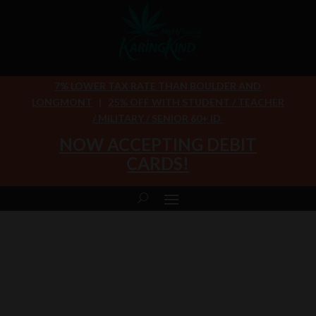
7% LOWER TAX RATE THAN BOULDER AND
LONGMONT
|
25% OFF WITH STUDENT / TEACHER
/ MILITARY / SENIOR 60+ ID
NOW ACCEPTING DEBIT
CARDS!