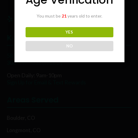
You must be
21
years old to enter.
YES
Karing Kind
NO
5854 Rawhide Ct, Boulder, CO 80302
303-449-9333 (WEED)
Open Daily: 9am-10pm
Sign Up for Email & Text Rewards
Areas Served
Boulder, CO
Longmont, CO