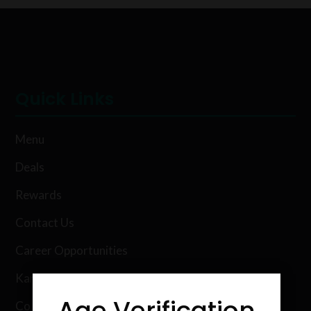
Quick Links
Menu
Deals
Rewards
Contact Us
Career Opportunities
Karing Kind Labs
Age Verification
Co Hemp Extracts