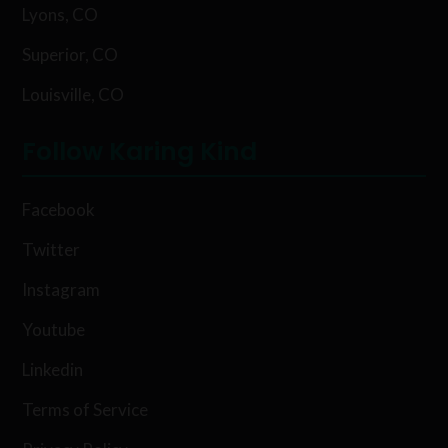
Lyons, CO
Superior, CO
Louisville, CO
Follow Karing Kind
Facebook
Twitter
Instagram
Youtube
Linkedin
Terms of Service