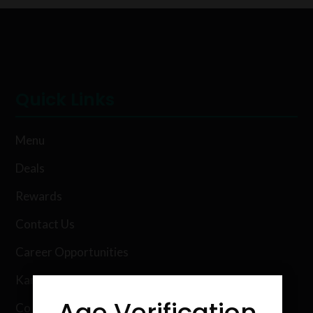
Quick Links
Menu
Deals
Rewards
Contact Us
Career Opportunities
Karing Kind Labs
Age Verification
Co Hemp Extracts