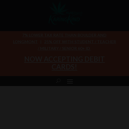
7% LOWER TAX RATE THAN BOULDER AND
LONGMONT
|
25% OFF WITH STUDENT / TEACHER
/ MILITARY / SENIOR 60+ ID
NOW ACCEPTING DEBIT
CARDS!