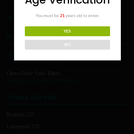
You must be
21
years old to enter.
YES
Karing Kind
NO
5854 Rawhide Ct, Boulder, CO 80302
303-449-9333 (WEED)
Open Daily: 9am-10pm
Sign Up for Email & Text Rewards
Areas Served
Boulder, CO
Longmont, CO