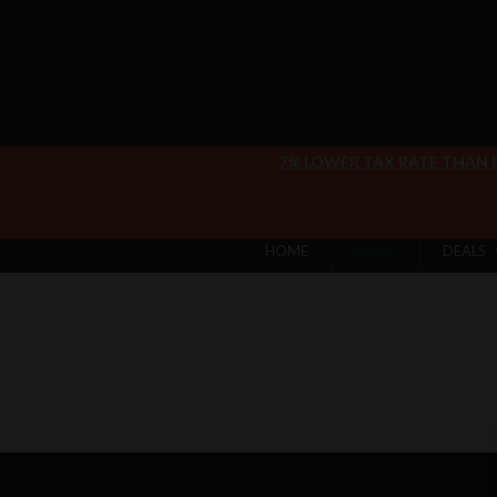
7% LOWER TAX RATE THAN
HOME
MENU
DEALS