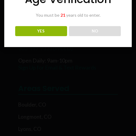
You must be
21
years old to enter.
Karing Kind
YES
NO
5854 Rawhide Ct, Boulder, CO 80302
303-449-9333 (WEED)
Open Daily: 9am-10pm
Sign Up for Email & Text Rewards
Areas Served
Boulder, CO
Longmont, CO
Lyons, CO