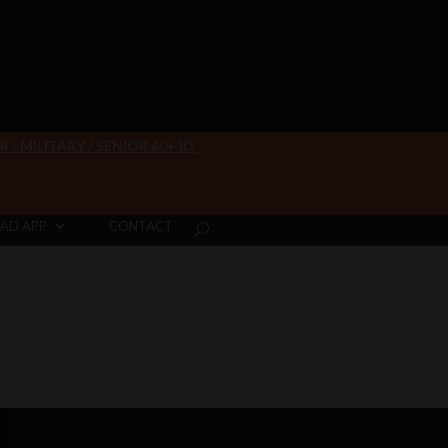
/ MILITARY / SENIOR 60+ ID
AD APP
CONTACT