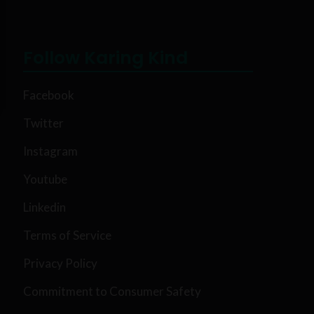
Follow Karing Kind
Facebook
Twitter
Instagram
Youtube
Linkedin
Terms of Service
Privacy Policy
Commitment to Consumer Safety