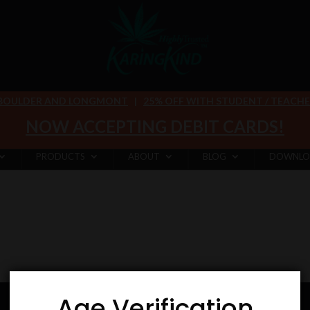
 BOULDER AND LONGMONT
|
25% OFF WITH STUDENT / TEACHER 
NOW ACCEPTING DEBIT CARDS!
PRODUCTS
ABOUT
BLOG
DOWNLO
Age Verification