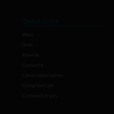
Quick Links
Menu
Deals
Rewards
Contact Us
Career Opportunities
Karing Kind Labs
Co Hemp Extracts