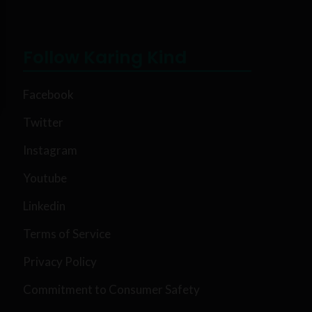
Follow Karing Kind
Facebook
Twitter
Instagram
Youtube
Linkedin
Terms of Service
Privacy Policy
Commitment to Consumer Safety