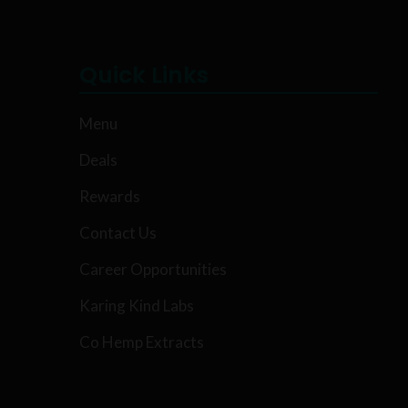
Quick Links
Menu
Deals
Rewards
Contact Us
Career Opportunities
Karing Kind Labs
Co Hemp Extracts