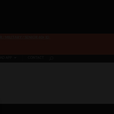
/ MILITARY / SENIOR 60+ ID
AD APP
CONTACT