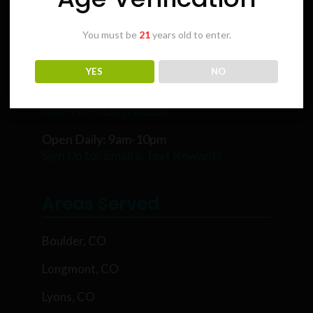
You must be
21
years old to enter.
Karing Kind
YES
NO
5854 Rawhide Ct, Boulder, CO 80302
303-449-9333 (WEED)
Open Daily: 9am-10pm
Sign Up for Email & Text Rewards
Areas Served
Boulder, CO
Longmont, CO
Lyons, CO