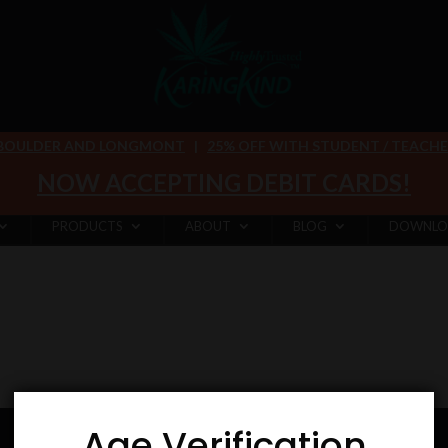
 BOULDER AND LONGMONT
|
25% OFF WITH STUDENT / TEACHER 
NOW ACCEPTING DEBIT CARDS!
PRODUCTS
ABOUT
BLOG
DOWNLO
Age Verification