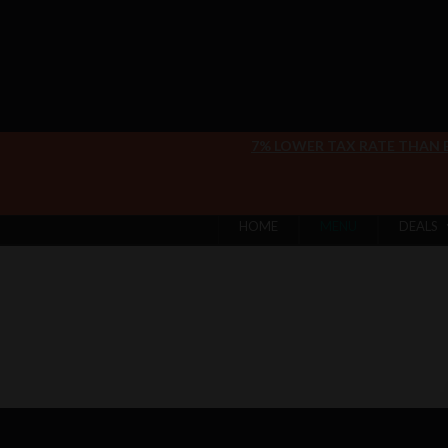
7% LOWER TAX RATE THAN
HOME
MENU
DEALS