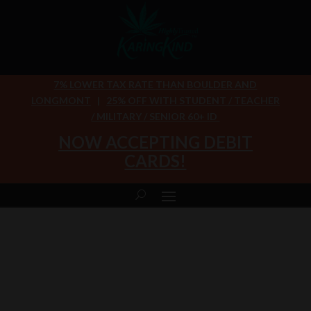
7% LOWER TAX RATE THAN BOULDER AND
LONGMONT
|
25% OFF WITH STUDENT / TEACHER
/ MILITARY / SENIOR 60+ ID
NOW ACCEPTING DEBIT
CARDS!