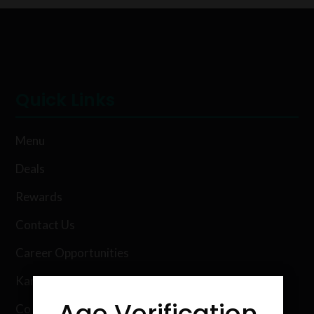
Quick Links
Menu
Deals
Rewards
Contact Us
Career Opportunities
Karing Kind Labs
Age Verification
Co Hemp Extracts