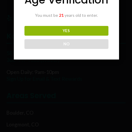
You must be
21
years old to enter.
YES
Karing Kind
NO
5854 Rawhide Ct, Boulder, CO 80302
303-449-9333 (WEED)
Open Daily: 9am-10pm
Sign Up for Email & Text Rewards
Areas Served
Boulder, CO
Longmont, CO