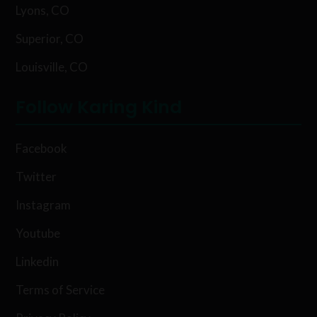
Lyons, CO
Superior, CO
Louisville, CO
Follow Karing Kind
Facebook
Twitter
Instagram
Youtube
Linkedin
Terms of Service