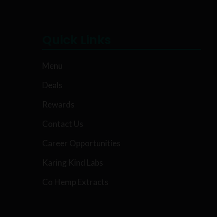
Quick Links
Menu
Deals
Rewards
Contact Us
Career Opportunities
Karing Kind Labs
Co Hemp Extracts