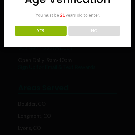
You must be
21
years old to enter.
Karing Kind
YES
NO
5854 Rawhide Ct, Boulder, CO 80302
303-449-9333 (WEED)
Open Daily: 9am-10pm
Sign Up for Email & Text Rewards
Areas Served
Boulder, CO
Longmont, CO
Lyons, CO