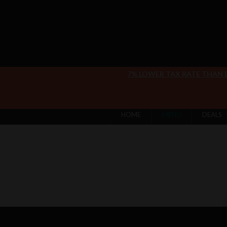
7% LOWER TAX RATE THAN
HOME
MENU
DEALS