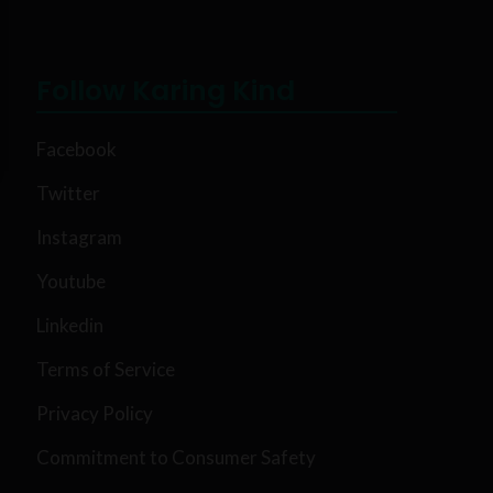
Follow Karing Kind
Facebook
Twitter
Instagram
Youtube
Linkedin
Terms of Service
Privacy Policy
Commitment to Consumer Safety