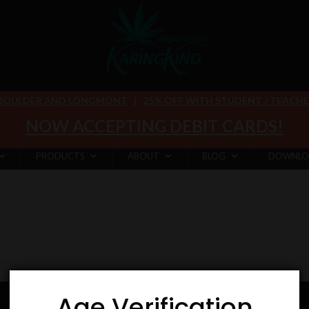
 BOULDER AND LONGMONT
|
25% OFF WITH STUDENT / TEACHER 
NOW ACCEPTING DEBIT CARDS!
PRODUCTS
ABOUT
BLOG
DOWNLO
Age Verification