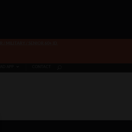
/ MILITARY / SENIOR 60+ ID
AD APP
CONTACT