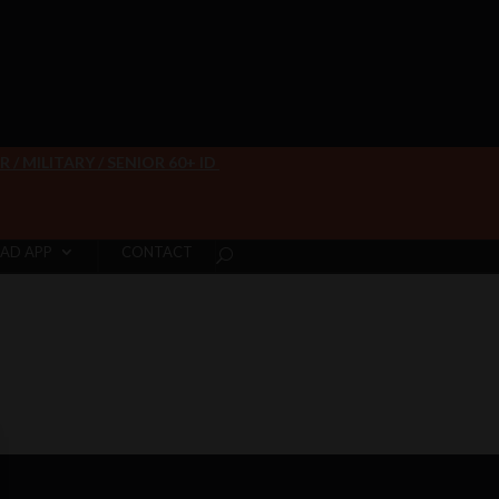
/ MILITARY / SENIOR 60+ ID
AD APP
CONTACT