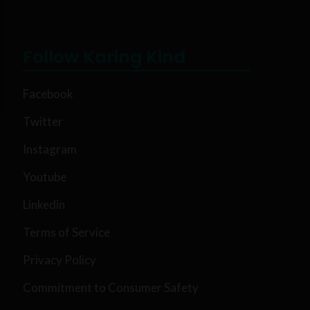
Follow Karing Kind
Facebook
Twitter
Instagram
Youtube
Linkedin
Terms of Service
Privacy Policy
Commitment to Consumer Safety