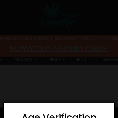
 BOULDER AND LONGMONT
|
25% OFF WITH STUDENT / TEACHER 
NOW ACCEPTING DEBIT CARDS!
PRODUCTS
ABOUT
BLOG
DOWNLO
Age Verification