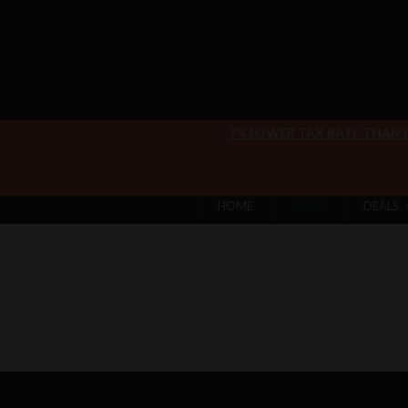
7% LOWER TAX RATE THAN
HOME
MENU
DEALS