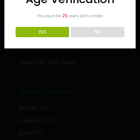
You must be
21
years old to enter.
Karing Kind
YES
NO
5854 Rawhide Ct, Boulder, CO 80302
303-449-9333 (WEED)
Open Daily: 9am-10pm
Sign Up for Email & Text Rewards
Areas Served
Boulder, CO
Longmont, CO
Lyons, CO