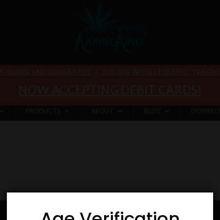
 BOULDER AND LONGMONT
|
25% OFF WITH STUDENT / TEACHER 
NOW ACCEPTING DEBIT CARDS!
PRODUCTS
ABOUT
BLOG
DOWNLO
Age Verification