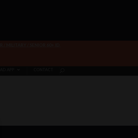
/ MILITARY / SENIOR 60+ ID
AD APP
CONTACT