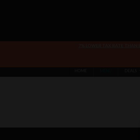
7% LOWER TAX RATE THAN
HOME
MENU
DEALS