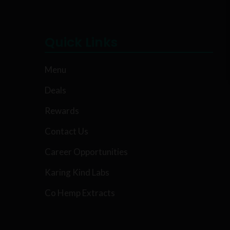
Quick Links
Menu
Deals
Rewards
Contact Us
Career Opportunities
Karing Kind Labs
Co Hemp Extracts