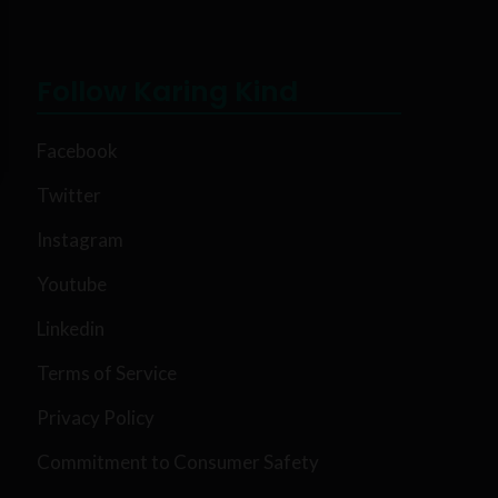
Follow Karing Kind
Facebook
Twitter
Instagram
Youtube
Linkedin
Terms of Service
Privacy Policy
Commitment to Consumer Safety