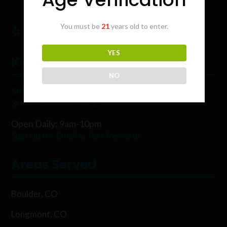
You must be
21
years old to enter.
YES
Karing Kind
NO
5854 Rawhide Ct, Boulder, CO 80302
303-449-9333 (WEED)
Open Daily: 9am-10pm
Sign Up for Email & Text Rewards
Areas Served
Boulder, CO
Longmont, CO