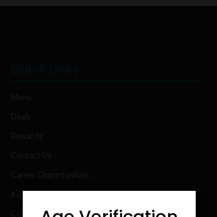
Quick Links
Menu
Deals
Rewards
Contact Us
Career Opportunities
Karing Kind Labs
Age Verification
Co Hemp Extracts