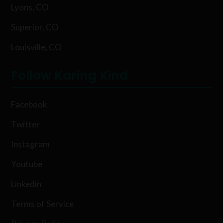
Lyons, CO
Superior, CO
Louisville, CO
Follow Karing Kind
Facebook
Twitter
Instagram
Youtube
Linkedin
Terms of Service