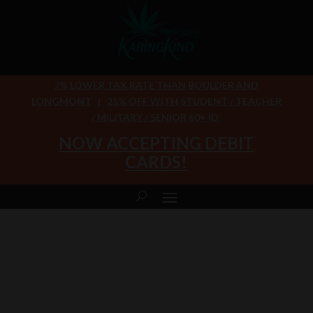
7% LOWER TAX RATE THAN BOULDER AND
LONGMONT
|
25% OFF WITH STUDENT / TEACHER
/ MILITARY / SENIOR 60+ ID
NOW ACCEPTING DEBIT
CARDS!