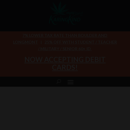
7% LOWER TAX RATE THAN BOULDER AND
LONGMONT
|
25% OFF WITH STUDENT / TEACHER
/ MILITARY / SENIOR 60+ ID
NOW ACCEPTING DEBIT
CARDS!