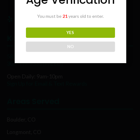
You must be
21
years old to enter.
YES
Karing Kind
NO
5854 Rawhide Ct, Boulder, CO 80302
303-449-9333 (WEED)
Open Daily: 9am-10pm
Sign Up for Email & Text Rewards
Areas Served
Boulder, CO
Longmont, CO