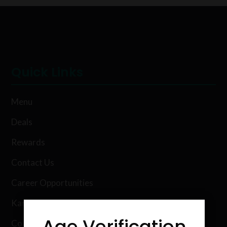
Quick Links
Menu
Deals
Rewards
Contact Us
Career Opportunities
Karing Kind Labs
Age Verification
Co Hemp Extracts