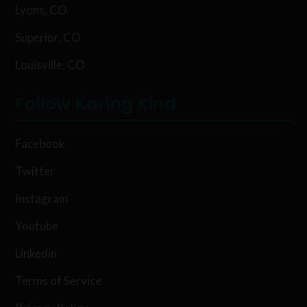
Lyons, CO
Superior, CO
Louisville, CO
Follow Karing Kind
Facebook
Twitter
Instagram
Youtube
Linkedin
Terms of Service