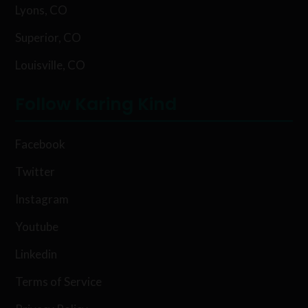
Lyons, CO
Superior, CO
Louisville, CO
Follow Karing Kind
Facebook
Twitter
Instagram
Youtube
Linkedin
Terms of Service