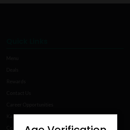
Quick Links
Menu
Deals
Rewards
Contact Us
Career Opportunities
Karing Kind Labs
Age Verification
Co Hemp Extracts