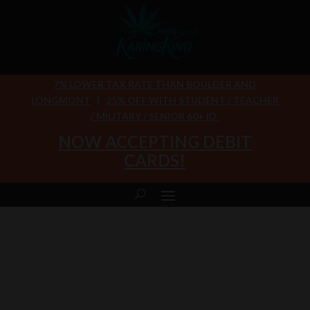
7% LOWER TAX RATE THAN BOULDER AND
LONGMONT
|
25% OFF WITH STUDENT / TEACHER
/ MILITARY / SENIOR 60+ ID
NOW ACCEPTING DEBIT
CARDS!