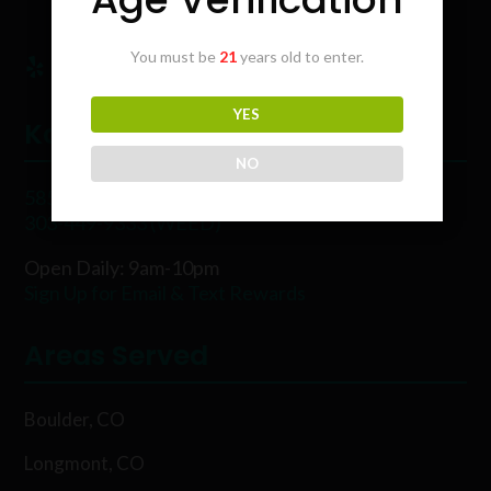
You must be
21
years old to enter.
YES
Karing Kind
NO
5854 Rawhide Ct, Boulder, CO 80302
303-449-9333 (WEED)
Open Daily: 9am-10pm
Sign Up for Email & Text Rewards
Areas Served
Boulder, CO
Longmont, CO