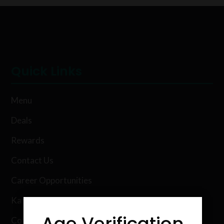
Quick Links
Menu
Deals
Rewards
Contact Us
Career Opportunities
Karing Kind Labs
Age Verification
Co Hemp Extracts