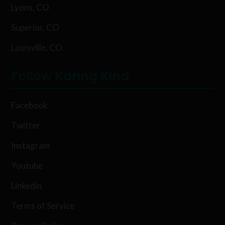
Lyons, CO
Superior, CO
Louisville, CO
Follow Karing Kind
Facebook
Twitter
Instagram
Youtube
Linkedin
Terms of Service