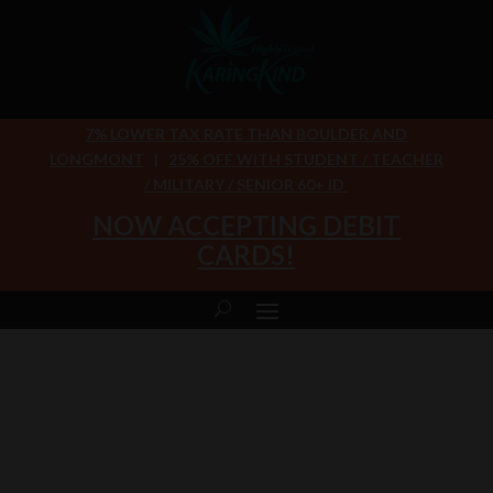
7% LOWER TAX RATE THAN BOULDER AND
LONGMONT
|
25% OFF WITH STUDENT / TEACHER
/ MILITARY / SENIOR 60+ ID
NOW ACCEPTING DEBIT
CARDS!