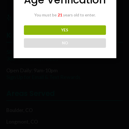
You must be
21
years old to enter.
YES
Karing Kind
NO
5854 Rawhide Ct, Boulder, CO 80302
303-449-9333 (WEED)
Open Daily: 9am-10pm
Sign Up for Email & Text Rewards
Areas Served
Boulder, CO
Longmont, CO