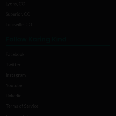
Lyons, CO
Superior, CO
Louisville, CO
Follow Karing Kind
Facebook
Twitter
Instagram
Youtube
Linkedin
Terms of Service