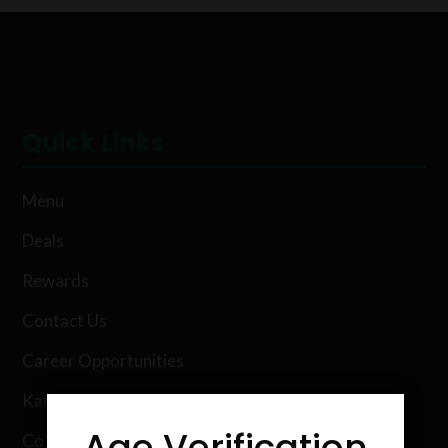
Quick Links
Menu
Deals
Rewards
Contact Us
Career Opportunities
Karing Kind Labs
Age Verification
Co Hemp Extracts