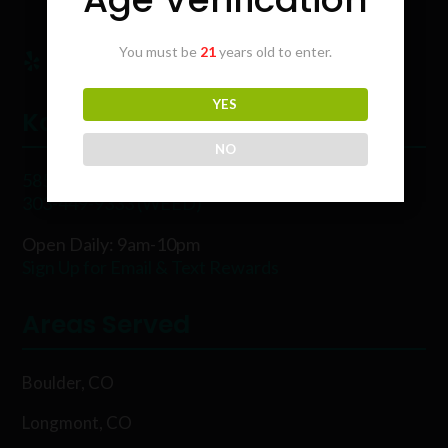
You must be
21
years old to enter.
YES
Karing Kind
NO
5854 Rawhide Ct, Boulder, CO 80302
303-449-9333 (WEED)
Open Daily: 9am-10pm
Sign Up for Email & Text Rewards
Areas Served
Boulder, CO
Longmont, CO