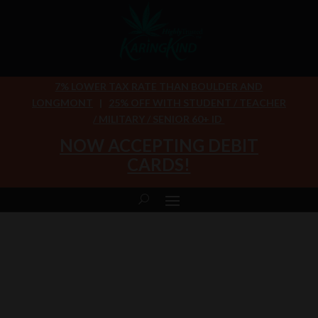
7% LOWER TAX RATE THAN BOULDER AND
LONGMONT
|
25% OFF WITH STUDENT / TEACHER
/ MILITARY / SENIOR 60+ ID
NOW ACCEPTING DEBIT
CARDS!