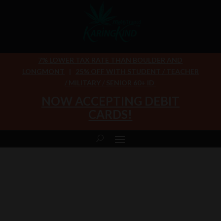
7% LOWER TAX RATE THAN BOULDER AND
LONGMONT
|
25% OFF WITH STUDENT / TEACHER
/ MILITARY / SENIOR 60+ ID
NOW ACCEPTING DEBIT
CARDS!