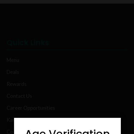
Quick Links
Menu
Deals
Rewards
Contact Us
Career Opportunities
Karing Kind Labs
Age Verification
Co Hemp Extracts