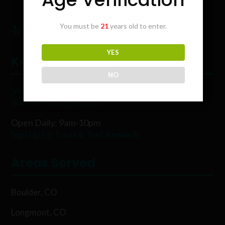
You must be
21
years old to enter.
YES
Karing Kind
NO
5854 Rawhide Ct, Boulder, CO 80302
303-449-9333 (WEED)
Open Daily: 9am-10pm
Sign Up for Email & Text Rewards
Areas Served
Boulder, CO
Longmont, CO