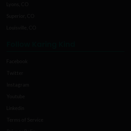
Lyons, CO
Superior, CO
Louisville, CO
Follow Karing Kind
Facebook
Twitter
Instagram
Youtube
Linkedin
Terms of Service